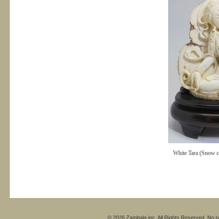
White Tara (Snow cr
© 2026 Zambala inc. All Rights Reserved. No pa