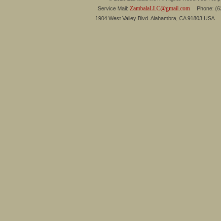
ZambalaLLC@gmail.com
Service Mail:
Phone: (626
1904 West Valley Blvd. Alahambra, CA 91803 USA 