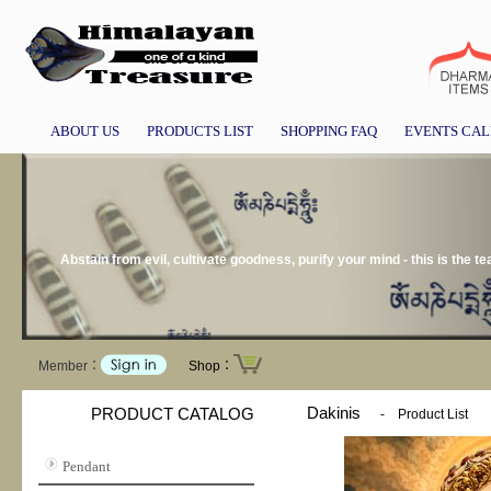
ABOUT US
PRODUCTS LIST
SHOPPING FAQ
EVENTS CA
Abstain from evil, cultivate goodness, purify your mind - this is the 
Member：
Shop：
Dakinis
PRODUCT CATALOG
-
Product List
Pendant