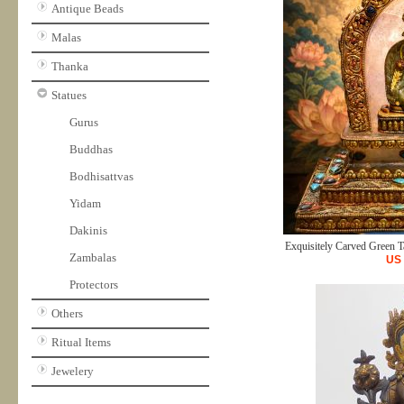
Antique Beads
Malas
Thanka
Statues
Gurus
Buddhas
Bodhisattvas
Yidam
Dakinis
Exquisitely Carved Green Ta
Zambalas
US
Protectors
Others
Ritual Items
Jewelery