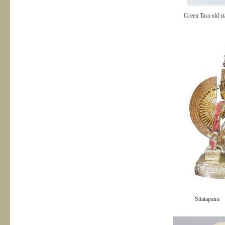
Green Tara old st
Sitatapatra