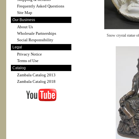
Frequently Asked Questions
Site Map
Our Business
About Us
Wholesale Partnerships
Snow crystal statue o
Social Responsibility
Legal
Privacy Notice
Terms of Use
Catalog
Zambala Catalog 2013
Zambala Catalog 2018