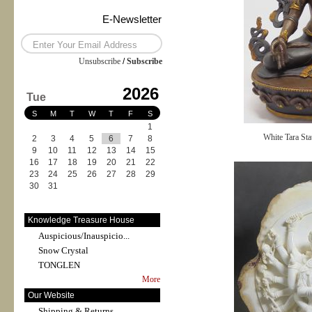
E-Newsletter
Unsubscribe
/
Subscribe
2026
Tue
S
M
T
W
T
F
S
1
White Tara Sta
2
3
4
5
6
7
8
9
10
11
12
13
14
15
16
17
18
19
20
21
22
23
24
25
26
27
28
29
30
31
Knowledge Treasure House
Auspicious/Inauspicio...
Snow Crystal
TONGLEN
More
Our Website
Shipping & Returns