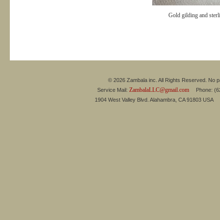
Gold gilding and sterl
© 2026 Zambala inc. All Rights Reserved. No pa
ZambalaLLC@gmail.com
Service Mail:
Phone: (626
1904 West Valley Blvd. Alahambra, CA 91803 USA 