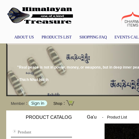
ABOUT US
PRODUCTS LIST
SHOPPING FAQ
EVENTS CA
"Real peace is not in power, money, or weapons, but in deep inner pe
~Thich Nhat Hanh
Member：
Shop：
Ga'u
PRODUCT CATALOG
-
Product List
Pendant