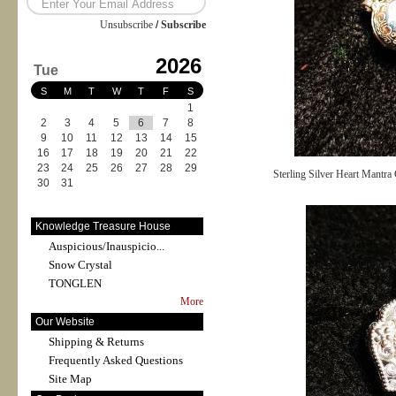
Unsubscribe
/
Subscribe
2026
Tue
S
M
T
W
T
F
S
1
2
3
4
5
6
7
8
9
10
11
12
13
14
15
16
17
18
19
20
21
22
23
24
25
26
27
28
29
Sterling Silver Heart Mantra
30
31
Knowledge Treasure House
Auspicious/Inauspicio...
Snow Crystal
TONGLEN
More
Our Website
Shipping & Returns
Frequently Asked Questions
Site Map