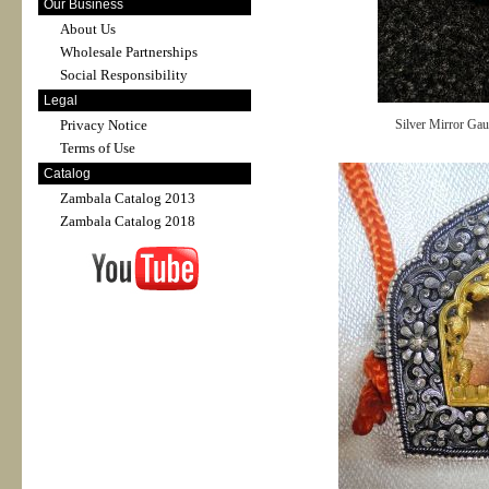
Our Business
About Us
Wholesale Partnerships
Social Responsibility
Legal
Privacy Notice
Silver Mirror Ga
Terms of Use
Catalog
Zambala Catalog 2013
Zambala Catalog 2018