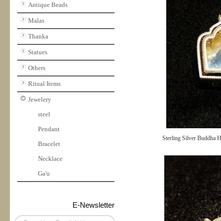
Antique Beads
Malas
Thanka
Statues
Others
Ritual Items
Jewelery
steel
Pendant
Sterling Silver Buddha 
Bracelet
Necklace
Ga'u
E-Newsletter