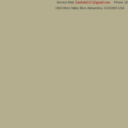
ZambalaLLC@gmail.com
Service Mail:
Phone: (626
1904 West Valley Blvd. Alahambra, CA 91803 USA 