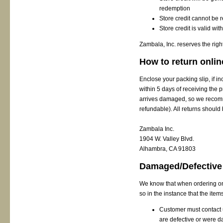
redemption
Store credit cannot be
Store credit is valid wi
Zambala, Inc. reserves the right
How to return onlin
Enclose your packing slip, if 
within 5 days of receiving the 
arrives damaged, so we recomm
refundable). All returns should 
Zambala Inc.
1904 W. Valley Blvd.
Alhambra, CA 91803
Damaged/Defective
We know that when ordering onl
so in the instance that the ite
Customer must contact u
are defective or were 