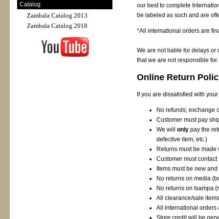
Catalog
our best to complete Internation
be labeled as such and are ofte
Zambala Catalog 2013
Zambala Catalog 2018
*All international orders are fin
We are not liable for delays or
that we are not responsible for.
Online Return Poli
If you are dissatisfied with you
No refunds; exchange or
Customer must pay ship
We will
only
pay the ret
defective item, etc.)
Returns must be made w
Customer must contact us
Items must be new and 
No returns on media (
No returns on tsampa
(
All clearance/sale items
All international orders 
Store credit will be ge