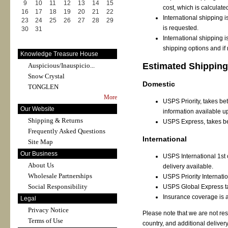
9
10
11
12
13
14
15
cost, which is calculate
16
17
18
19
20
21
22
International shipping 
23
24
25
26
27
28
29
is requested.
30
31
International shipping i
shipping options and if
Knowledge Treasure House
Estimated Shipping
Auspicious/Inauspicio...
Snow Crystal
Domestic
TONGLEN
More
USPS Priority, takes bet
Our Website
information available u
Shipping & Returns
USPS Express, takes be
Frequently Asked Questions
International
Site Map
Our Business
USPS International 1st c
About Us
delivery available.
Wholesale Partnerships
USPS Priority Internati
Social Responsibility
USPS Global Express ta
Insurance coverage is a
Legal
Privacy Notice
Please note that we are not re
Terms of Use
country, and additional deliver