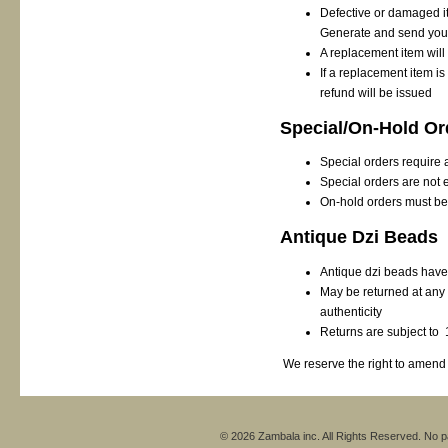
Defective or damaged it
Generate and send you 
A replacement item will
If a replacement item i
refund will be issued
Special/On-Hold Or
Special orders require 
Special orders are not el
On-hold orders must be
Antique Dzi Beads
Antique dzi beads have 
May be returned at any t
authenticity
Returns are subject to 
We reserve the right to amend a
© 2026 Zambala inc. All Rights Reserved. No pa