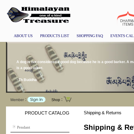
ABOUT US
PRODUCTS LIST
SHOPPING FAQ
EVENTS CA
A dog is not considered a good dog because he is a good barker. A 
is a good talker.
~Th Buddha
Member：
Shop：
Shipping & Returns
PRODUCT CATALOG
Shipping & Re
Pendant