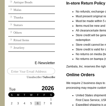
Antique Beads
In-store Return Policy
Malas
No refunds; exchange or
Must present original re
Thanka
Must be made within 5 
Statues
Items must be new and 
All clearance/sale items
Others
Store credit will be ge
Ritual Items
redemption
Store credit cannot be
Jewelery
Store credit is valid fo
No returns on media (
No returns on tsampa (
E-Newsletter
Zambala, Inc. reserves the right
Online Orders
Unsubscribe
/
Subscribe
We require 2 business days to 
2026
processing may require custome
Tue
S
M
T
W
T
F
S
United States shipments 
1
First Class Service, US
2
3
4
5
6
7
8
Expedited shipping is a