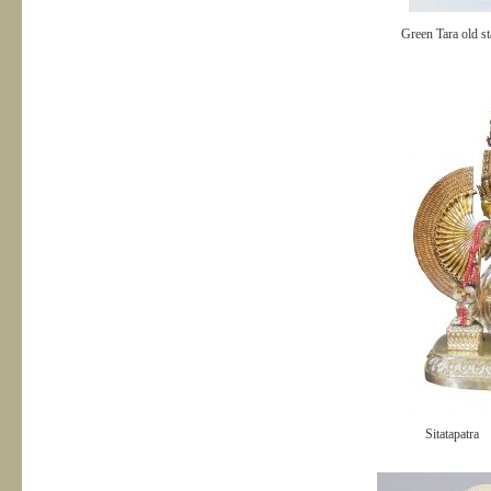
Green Tara old st
Sitatapatra