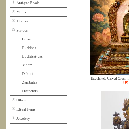
Antique Beads
Malas
Thanka
Statues
Gurus
Buddhas
Bodhisattvas
Yidam
Dakinis
Exquisitely Carved Green Ta
Zambalas
US
Protectors
Others
Ritual Items
Jewelery