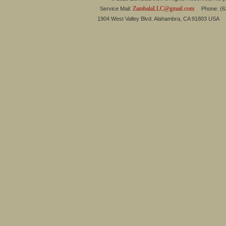
ZambalaLLC@gmail.com
Service Mail:
Phone: (626
1904 West Valley Blvd. Alahambra, CA 91803 USA 