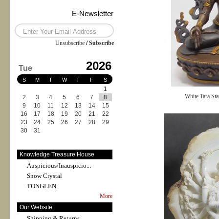
E-Newsletter
Unsubscribe
/
Subscribe
2026
Tue
S
M
T
W
T
F
S
1
White Tara Sta
2
3
4
5
6
7
8
9
10
11
12
13
14
15
16
17
18
19
20
21
22
23
24
25
26
27
28
29
30
31
Knowledge Treasure House
Auspicious/Inauspicio...
Snow Crystal
TONGLEN
More
Our Website
Shipping & Returns