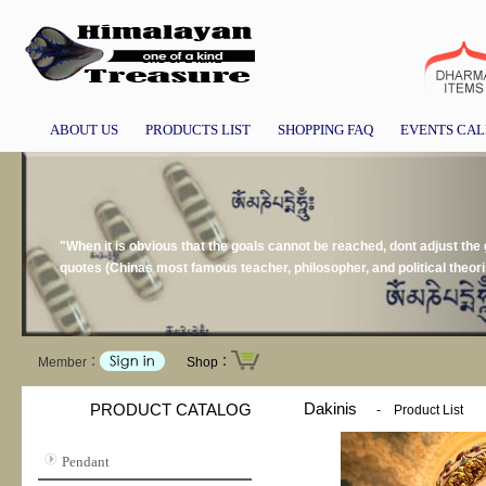
ABOUT US
PRODUCTS LIST
SHOPPING FAQ
EVENTS CA
"When it is obvious that the goals cannot be reached, dont adjust the 
quotes (Chinas most famous teacher, philosopher, and political theor
Member：
Shop：
Dakinis
PRODUCT CATALOG
-
Product List
Pendant