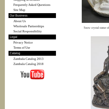
Frequently Asked Questions
Site Map
Our Business
About Us
Wholesale Partnerships
Snow crystal statue o
Social Responsibility
Legal
Privacy Notice
Terms of Use
Catalog
Zambala Catalog 2013
Zambala Catalog 2018