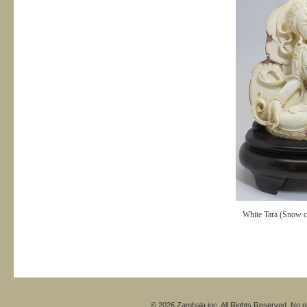
White Tara (Snow cr
© 2026 Zambala inc. All Rights Reserved. No pa