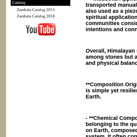
Catalog
transported manually
Zambala Catalog 2013
also used as a piezo
Zambala Catalog 2018
spiritual applicatio
communities conside
intentions and con
Overall, Himalayan 
among stones but al
and physical balanc
**Composition Orig
is simple yet resili
Earth.
- **Chemical Compos
belonging to the qu
on Earth, composed
system. It often co