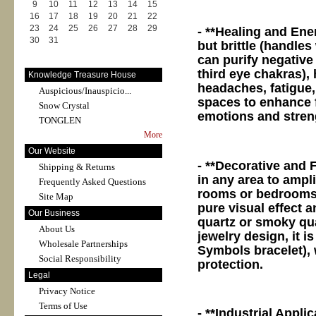
9
10
11
12
13
14
15
16
17
18
19
20
21
22
23
24
25
26
27
28
29
- **Healing and Ene
30
31
but brittle (handles
can purify negative
third eye chakras),
Knowledge Treasure House
headaches, fatigue,
Auspicious/Inauspicio...
spaces to enhance 
Snow Crystal
emotions and streng
TONGLEN
More
Our Website
- **Decorative and 
Shipping & Returns
in any area to ampli
Frequently Asked Questions
rooms or bedrooms.
Site Map
pure visual effect a
Our Business
quartz or smoky qua
About Us
jewelry design, it 
Wholesale Partnerships
Symbols bracelet), 
Social Responsibility
protection.
Legal
Privacy Notice
Terms of Use
- **Industrial Appli