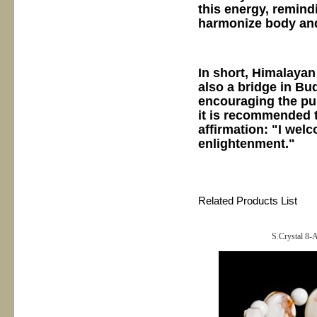
this energy, remind
harmonize body an
In short, Himalayan
also a bridge in B
encouraging the pu
it is recommended to
affirmation: "I we
enlightenment."
Related Products List
S.Crystal 8-A