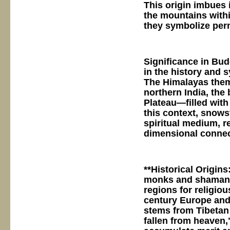
This origin imbues 
the mountains withi
they symbolize per
Significance in Bu
in the history and
The Himalayas them
northern India, the
Plateau—filled with
this context, snows
spiritual medium, r
dimensional connec
**Historical Origins
monks and shamans 
regions for religiou
century Europe and 
stems from Tibetan 
fallen from heaven,