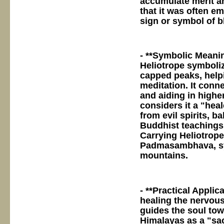
accumulate merit an
that it was often e
sign or symbol of b
- **Symbolic Meanin
Heliotrope symboli
capped peaks, helpi
meditation. It con
and aiding in high
considers it a "heal
from evil spirits, 
Buddhist teachings 
Carrying Heliotrope
Padmasambhava, sy
mountains.
- **Practical Applic
healing the nervous
guides the soul to
Himalayas as a "sac