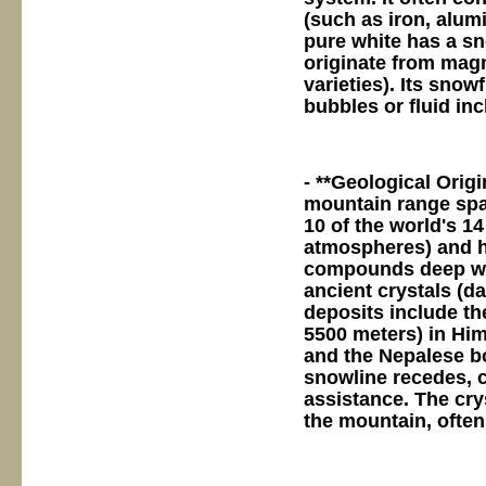
(such as iron, alum
pure white has a sn
originate from magm
varieties). Its snowf
bubbles or fluid in
- **Geological Orig
mountain range spa
10 of the world's 1
atmospheres) and hi
compounds deep with
ancient crystals (da
deposits include the
5500 meters) in Him
and the Nepalese bo
snowline recedes, 
assistance. The cr
the mountain, often