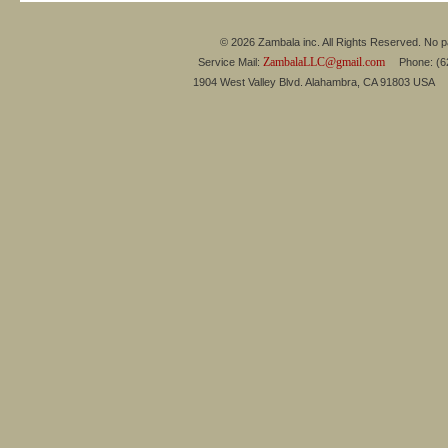
© 2026 Zambala inc. All Rights Reserved. No pa
ZambalaLLC@gmail.com
Service Mail:
Phone: (626
1904 West Valley Blvd. Alahambra, CA 91803 USA 