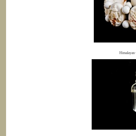
Himalayan 