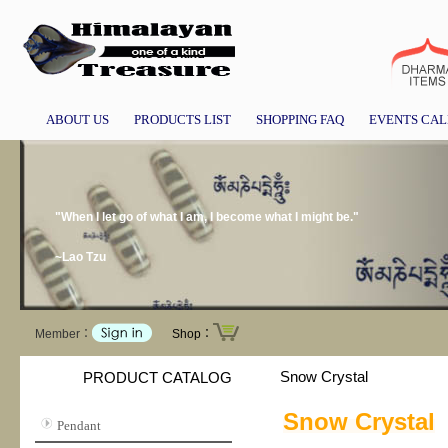
ABOUT US
PRODUCTS LIST
SHOPPING FAQ
EVENTS CA
"When I let go of what I am, I become what I might be."
~Lao Tzu
Member：
Shop：
Snow Crystal
PRODUCT CATALOG
Snow Crystal
Pendant