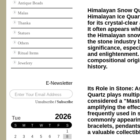
Antique Beads
Himalayan Snow Qua
Malas
Himalayan Ice Quart
for its crystal-clea
Thanka
It often appears wh
Statues
the Himalayan snow-
the stone industry 
Others
significance, espec
Ritual Items
and enlightenment. T
compositional origi
Jewelery
history.
E-Newsletter
Its Role in Stone: 
Quartz plays multipl
considered a "Maste
Unsubscribe
/
Subscribe
amplifying the effec
frequently used in s
2026
Tue
commonly appearing 
bracelets, pendants,
S
M
T
W
T
F
S
a valuable collecti
1
2
3
4
5
6
7
8