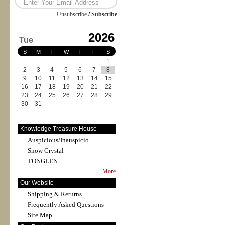
Unsubscribe
/
Subscribe
2026
Tue
S
M
T
W
T
F
S
1
2
3
4
5
6
7
8
9
10
11
12
13
14
15
16
17
18
19
20
21
22
23
24
25
26
27
28
29
30
31
Knowledge Treasure House
Auspicious/Inauspicio...
Snow Crystal
TONGLEN
More
Our Website
Shipping & Returns
Frequently Asked Questions
Site Map