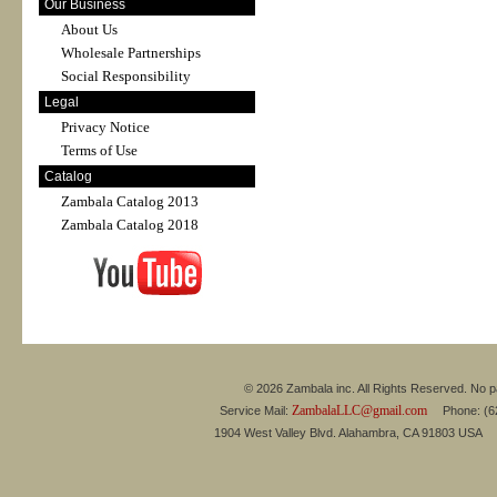
Our Business
About Us
Wholesale Partnerships
Social Responsibility
Legal
Privacy Notice
Terms of Use
Catalog
Zambala Catalog 2013
Zambala Catalog 2018
© 2026 Zambala inc. All Rights Reserved. No pa
ZambalaLLC@gmail.com
Service Mail:
Phone: (626
1904 West Valley Blvd. Alahambra, CA 91803 USA 