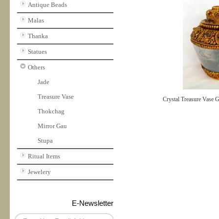
Antique Beads
Malas
Thanka
Statues
Others
Jade
Treasure Vase
Crystal Treasure Vase G
Thokchag
Mirror Gau
Stupa
Ritual Items
Jewelery
E-Newsletter