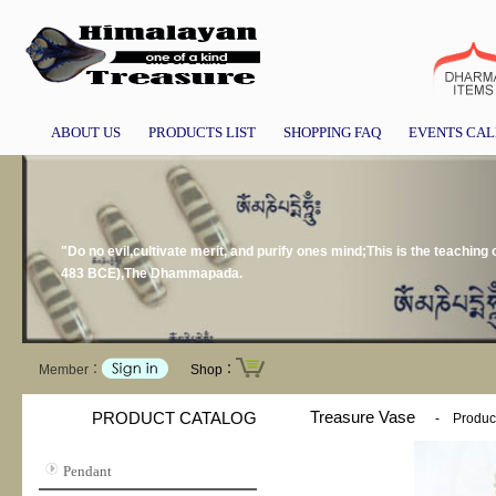
ABOUT US
PRODUCTS LIST
SHOPPING FAQ
EVENTS CA
"Do no evil,cultivate merit, and purify ones mind;This is the teachi
483 BCE),The Dhammapada.
Member：
Shop：
Treasure Vase
PRODUCT CATALOG
-
Product
Pendant