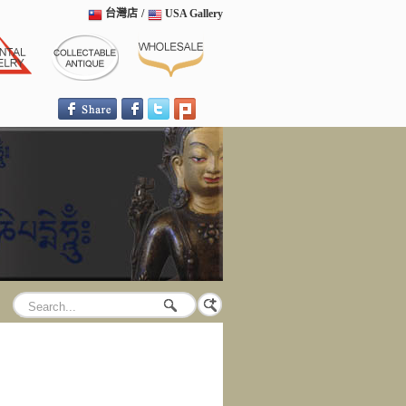
台灣店
/
USA Gallery