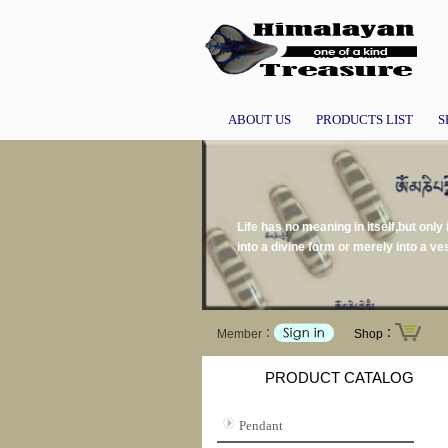
ABOUT US
PRODUCTS LIST
S
Life has no meaning in itself,but only
into a divine form or merely into a v
Member：
Shop：
PRODUCT CATALOG
Pendant