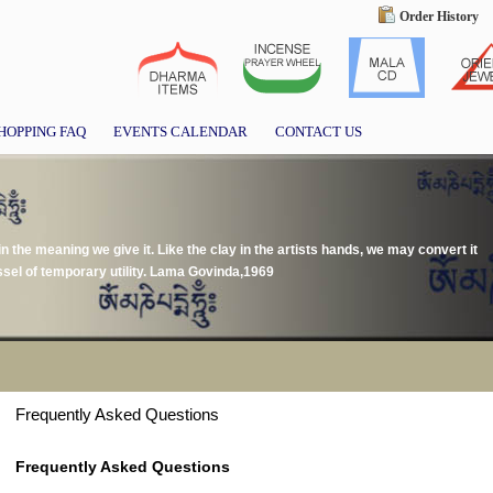
Order History
HOPPING FAQ
EVENTS CALENDAR
CONTACT US
 in the meaning we give it. Like the clay in the artists hands, we may convert it
essel of temporary utility. Lama Govinda,1969
Frequently Asked Questions
Frequently Asked Questions