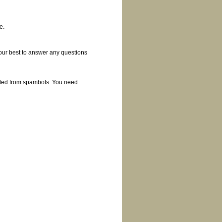
e.
 our best to answer any questions
cted from spambots. You need