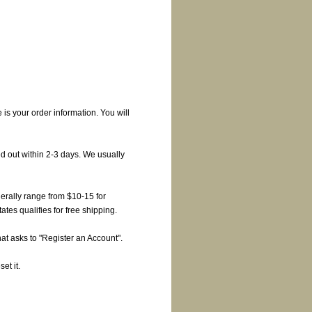
is your order information. You will
d out within 2-3 days. We usually
erally range from $10-15 for
es qualifies for free shipping.
at asks to "Register an Account".
et it.