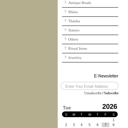
Antique Beads
Malas
Thanka
Statues
Others
Ritual Items
Jewelery
E-Newsletter
Unsubscribe
/
Subscribe
2026
Tue
S
M
T
W
T
F
S
1
2
3
4
5
6
7
8