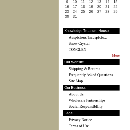
9
10
11
12
13
14
15
16
17
18
19
20
21
22
23
24
25
26
27
28
29
30
31
Knowledge Treasure House
Auspicious/Inauspicio...
Snow Crystal
TONGLEN
More
Our Website
Shipping & Returns
Frequently Asked Questions
Site Map
Our Business
About Us
Wholesale Partnerships
Social Responsibility
Legal
Privacy Notice
Terms of Use