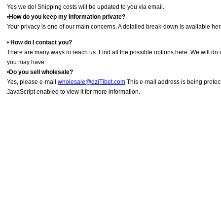
Yes we do! Shipping costs will be updated to you via email.
•
How do you keep my information private?
Your privacy is one of our main concerns. A detailed break-down is available her
•
How do I contact you?
There are many ways to reach us. Find all the possible options here. We will do
you may have.
•
Do you sell wholesale?
Yes, please e-mail
wholesale@dziTibet.com
This e-mail address is being prote
JavaScript enabled to view it for more information.