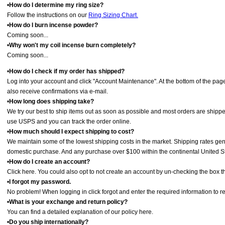
•
How do I determine my ring size?
Follow the instructions on our
Ring Sizing Chart.
•
How do I burn incense powder?
Coming soon...
•
Why won't my coil incense burn completely?
Coming soon...
•
How do I check if my order has shipped?
Log into your account and click "Account Maintenance". At the bottom of the page 
also receive confirmations via e-mail.
•
How long does shipping take?
We try our best to ship items out as soon as possible and most orders are shippe
use USPS and you can track the order online.
•
How much should I expect shipping to cost?
We maintain some of the lowest shipping costs in the market. Shipping rates gen
domestic purchase. And any purchase over $100 within the continental United Stat
•
How do I create an account?
Click here. You could also opt to not create an account by un-checking the box th
•
I forgot my password.
No problem! When logging in click forgot and enter the required information to res
•
What is your exchange and return policy?
You can find a detailed explanation of our policy here.
•
Do you ship internationally?