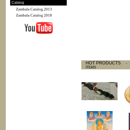
Catalog
Zambala Catalog 2013
Zambala Catalog 2018
HOT PRODUCTS
ITEMS