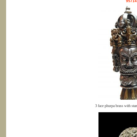
95714
3 face phurpa brass with st