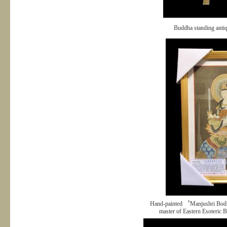
Buddha standing anti
Hand-painted 〝Manjushri Bodh
master of Eastern Esoteric