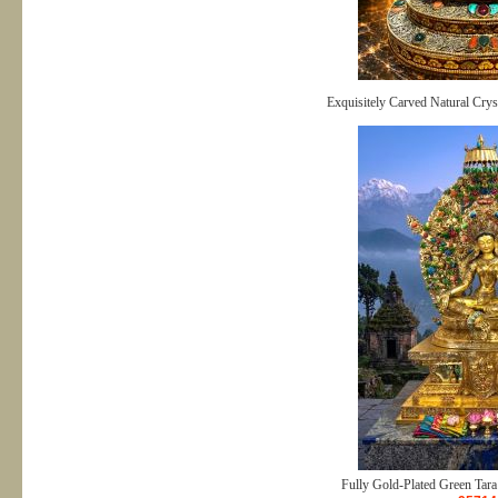
Exquisitely Carved Natural Crys
Fully Gold-Plated Green Tara