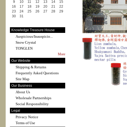
9
10
11
12
13
14
15
16
17
18
19
20
21
22
23
24
25
26
27
28
29
30
31
Knowledge Treasure House
Auspicious/Inauspicio...
Snow Crystal
TONGLEN
More
Our Website
Shipping & Returns
Frequently Asked Questions
Site Map
Our Business
About Us
Wholesale Partnerships
Social Responsibility
Legal
Privacy Notice
Terms of Use