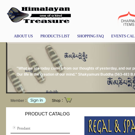
ABOUT US
PRODUCTS LIST
SHOPPING FAQ
EVENTS CA
"What we are today comes from our thoughts of yesterday, and our pre
Our life is the creation of our mind." Shakyamuni Buddha (563-483 B.
Member：
Shop：
PRODUCT CATALOG
Pendant