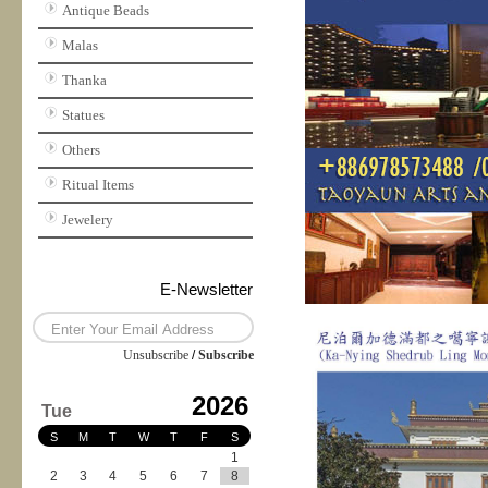
Antique Beads
Malas
Thanka
Statues
Others
Ritual Items
Jewelery
E-Newsletter
Unsubscribe
/
Subscribe
2026
Tue
S
M
T
W
T
F
S
1
2
3
4
5
6
7
8