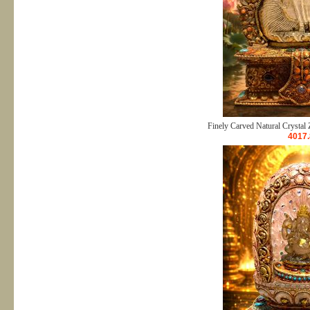
Finely Carved Natural Crystal 
4017.