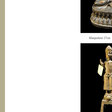
Manjushree 27cm