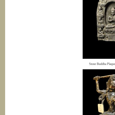
Stone Buddha Plaqu