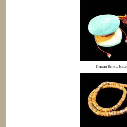
Damaru Bone w broca