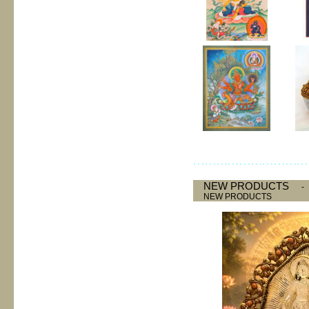
NEW PRODUCTS
NEW PRODUCTS