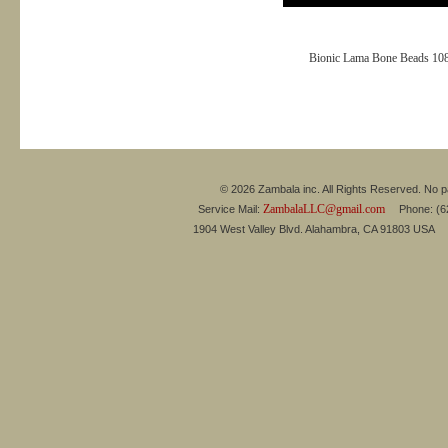
Bionic Lama Bone Beads 10
© 2026 Zambala inc. All Rights Reserved. No pa
ZambalaLLC@gmail.com
Service Mail:
Phone: (626
1904 West Valley Blvd. Alahambra, CA 91803 USA 