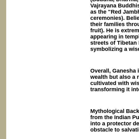
Vajrayana Buddhis
as the "Red Jambh
ceremonies). Belie
their families thr
fruit). He is extr
appearing in templ
streets of Tibetan
symbolizing a wis
Overall, Ganesha 
wealth but also a 
cultivated with w
transforming it in
Mythological Back
from the Indian P
into a protector d
obstacle to salvati