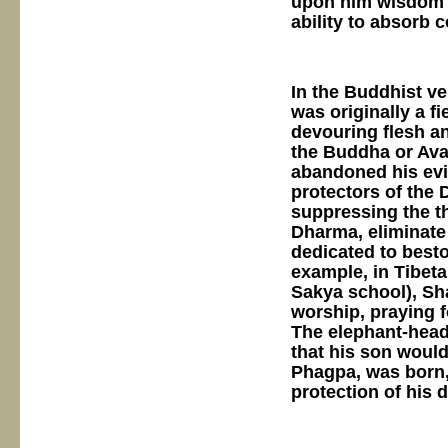
upon him wisdom a
ability to absorb
In the Buddhist v
was originally a f
devouring flesh a
the Buddha or Aval
abandoned his evil
protectors of the
suppressing the t
Dharma, eliminate 
dedicated to best
example, in Tibeta
Sakya school), Sh
worship, praying f
The elephant-head
that his son woul
Phagpa, was born,
protection of his 