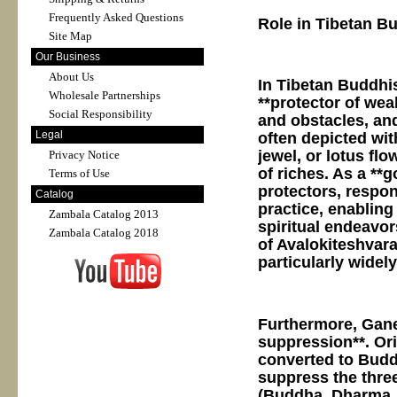
Frequently Asked Questions
Role in Tibetan B
Site Map
Our Business
About Us
In Tibetan Buddhis
Wholesale Partnerships
**protector of wea
Social Responsibility
and obstacles, and
Legal
often depicted wit
jewel, or lotus f
Privacy Notice
of riches. As a *
Terms of Use
protectors, respon
Catalog
practice, enabling
Zambala Catalog 2013
spiritual endeavor
Zambala Catalog 2018
of Avalokiteshvar
particularly wide
Furthermore, Gane
suppression**. Orig
converted to Budd
suppress the thre
(Buddha, Dharma, S