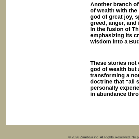
Another branch o
of wealth with the
god of great joy, s
greed, anger, and 
In the fusion of T
emphasizing its cr
wisdom into a Bud
These stories not 
god of wealth but 
transforming a no
doctrine that "all
personally experie
in abundance throu
© 2026 Zambala inc. All Rights Reserved. No pa