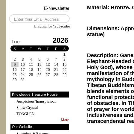
Material: Bronze.
E-Newsletter
Unsubscribe
/
Subscribe
Dimensions: Appr
statue)
2026
Tue
S
M
T
W
T
F
S
Description: Gane
1
2
3
4
5
6
7
8
Elephant-Headed G
9
10
11
12
13
14
15
Holy God), whose 
16
17
18
19
20
21
22
manifestation of 
23
24
25
26
27
28
29
mythology in Budd
30
31
Tibetan Buddhism 
blends elements o
Knowledge Treasure House
functional protect
Auspicious/Inauspicio...
of obstacles. In T
Snow Crystal
of prayer for worl
TONGLEN
inclusiveness and 
More
transcendental re
Our Website
Shipping & Returns