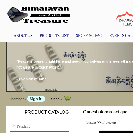
ABOUT US
PRODUCTS LIST
SHOPPING FAQ
EVENTS CA
"Peace is present right here and now, in ourselves and in everything
not we are in touch with it."
~Thich Nhat Hanh
Member：
Shop：
Ganesh 4arms antique
PRODUCT CATALOG
Statues
>>
Protectors
Pendant