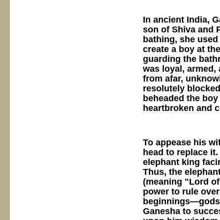
In ancient India, 
son of Shiva and P
bathing, she used 
create a boy at th
guarding the bath
was loyal, armed, 
from afar, unknowi
resolutely blocked
beheaded the boy 
heartbroken and c
To appease his wif
head to replace it.
elephant king faci
Thus, the elepha
(meaning "Lord of
power to rule over
beginnings—gods, 
Ganesha to succes