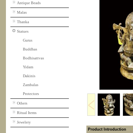
Antique Beads
Malas
Thanka
Statues
Gurus
Buddhas
Bodhisattvas
Yidam
Dakinis
Zambalas
Protectors
Others
Ritual Items
Jewelery
Product Introduction