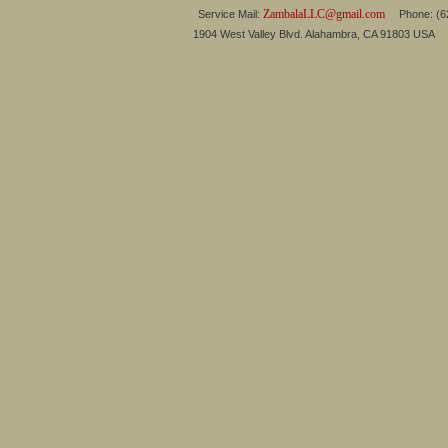
ZambalaLLC@gmail.com
Service Mail:
Phone: (626
1904 West Valley Blvd. Alahambra, CA 91803 USA 