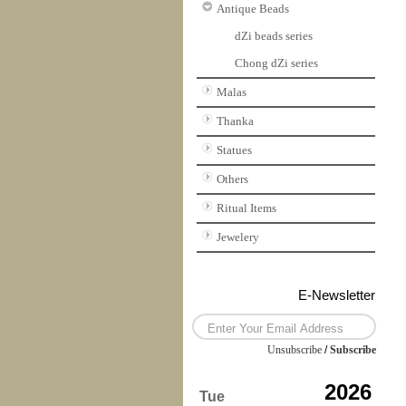
Antique Beads
dZi beads series
Chong dZi series
Malas
Thanka
Statues
Others
Ritual Items
Jewelery
E-Newsletter
Unsubscribe
/
Subscribe
2026
Tue