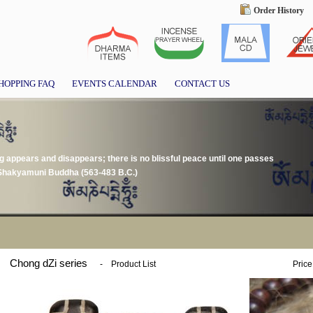
Order History
HOPPING FAQ
EVENTS CALENDAR
CONTACT US
g appears and disappears; there is no blissful peace until one passes
" Shakyamuni Buddha (563-483 B.C.)
Chong dZi series
-
Product List
Price