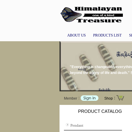
ABOUT US
PRODUCTS LIST
S
"Everything is changeable, everythin
beyond the agony of life and death.
Member：
Shop：
PRODUCT CATALOG
Pendant