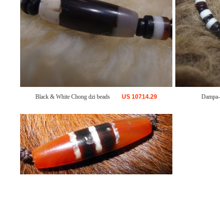
Black & White Chong dzi beads
US
10714.29
Dampa-G