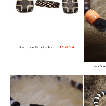
D/Dorji Chong Dzi or Pyu beads
US
7071.43
Black & Wh