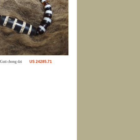
uti chong dzi
US
24285.71