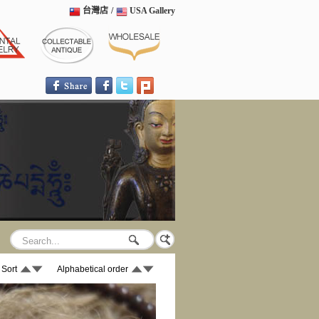
台灣店
/
USA Gallery
 Sort
Alphabetical order