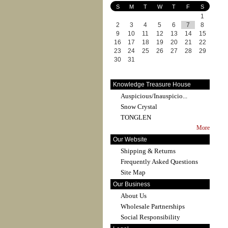
S
M
T
W
T
F
S
1
2
3
4
5
6
7
8
9
10
11
12
13
14
15
16
17
18
19
20
21
22
23
24
25
26
27
28
29
30
31
Knowledge Treasure House
Auspicious/Inauspicio...
Snow Crystal
TONGLEN
More
Our Website
Shipping & Returns
Frequently Asked Questions
Site Map
Our Business
About Us
Wholesale Partnerships
Social Responsibility