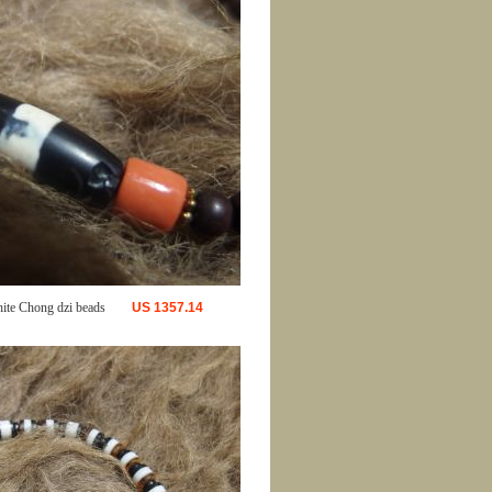
ite Chong dzi beads
US
1357.14