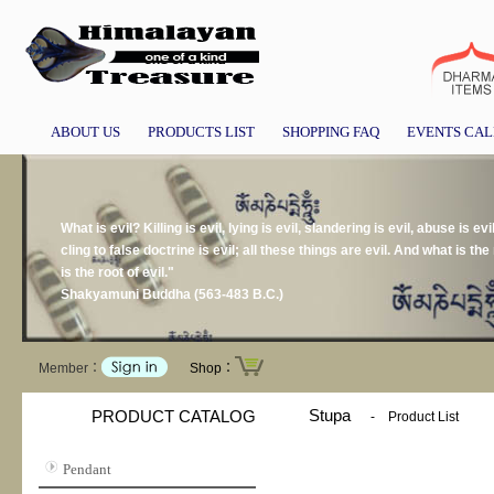
ABOUT US
PRODUCTS LIST
SHOPPING FAQ
EVENTS CA
What is evil? Killing is evil, lying is evil, slandering is evil, abuse is evil
cling to false doctrine is evil; all these things are evil. And what is the r
is the root of evil."
Shakyamuni Buddha (563-483 B.C.)
Member：
Shop：
Stupa
PRODUCT CATALOG
-
Product List
Pendant