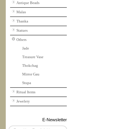
Antique Beads
Malas
Thanka
Statues
Others
Jade
Treasure Vase
Thokchag
Mirror Gau
Stupa
Ritual Items
Jewelery
E-Newsletter