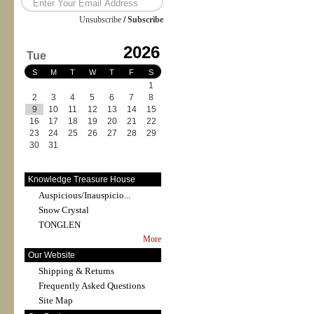
Unsubscribe
/
Subscribe
2026
Tue
S
M
T
W
T
F
S
1
2
3
4
5
6
7
8
9
10
11
12
13
14
15
16
17
18
19
20
21
22
23
24
25
26
27
28
29
30
31
Knowledge Treasure House
Auspicious/Inauspicio...
Snow Crystal
TONGLEN
More
Our Website
Shipping & Returns
Frequently Asked Questions
Site Map