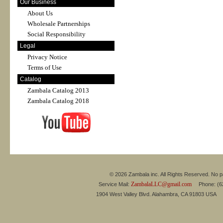
Our Business
About Us
Wholesale Partnerships
Social Responsibility
Legal
Privacy Notice
Terms of Use
Catalog
Zambala Catalog 2013
Zambala Catalog 2018
© 2026 Zambala inc. All Rights Reserved. No pa
ZambalaLLC@gmail.com
Service Mail:
Phone: (626
1904 West Valley Blvd. Alahambra, CA 91803 USA 