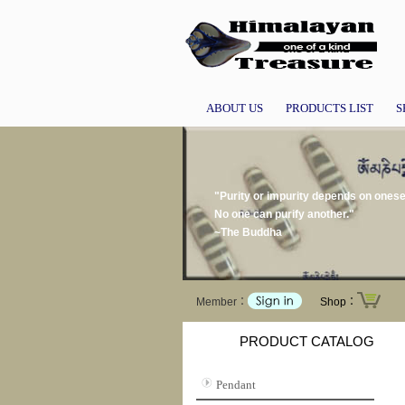
ABOUT US
PRODUCTS LIST
S
"Purity or impurity depends on onesel
No one can purify another."
~The Buddha
Member：
Shop：
PRODUCT CATALOG
Pendant