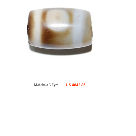
Mahakala 3 Eyes
US
4642.86