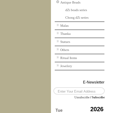
Antique Beads
dZi beads series
Chong dZi series
Malas
Thanka
Statues
Others
Ritual Items
Jewelery
E-Newsletter
Unsubscribe
/
Subscribe
2026
Tue