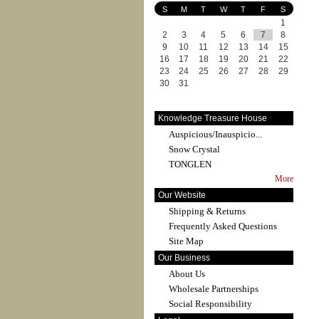
S
M
T
W
T
F
S
1
2
3
4
5
6
7
8
9
10
11
12
13
14
15
16
17
18
19
20
21
22
23
24
25
26
27
28
29
30
31
Knowledge Treasure House
Auspicious/Inauspicio...
Snow Crystal
TONGLEN
More
Our Website
Shipping & Returns
Frequently Asked Questions
Site Map
Our Business
About Us
Wholesale Partnerships
Social Responsibility