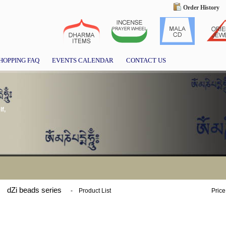
Order History
HOPPING FAQ
EVENTS CALENDAR
CONTACT US
f,
dZi beads series
-
Product List
Price