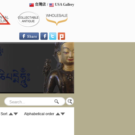
台灣店
/
USA Gallery
 Sort
Alphabetical order