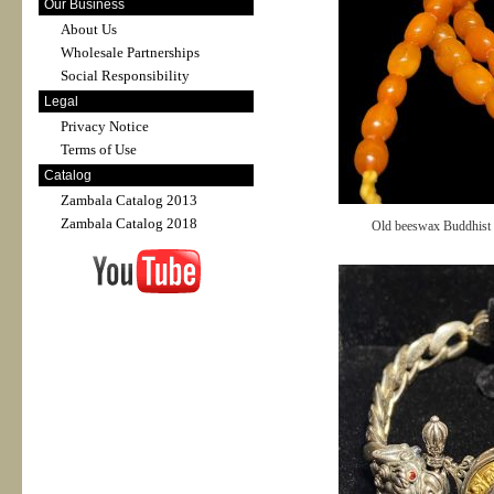
Our Business
About Us
Wholesale Partnerships
Social Responsibility
Legal
Privacy Notice
Terms of Use
Catalog
Zambala Catalog 2013
Zambala Catalog 2018
Old beeswax Buddhist b