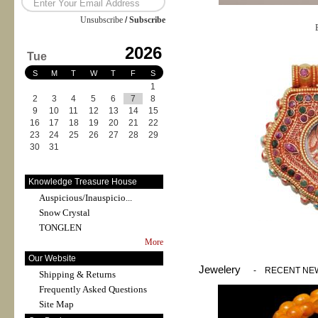
Unsubscribe
/
Subscribe
2026
Tue
S
M
T
W
T
F
S
1
2
3
4
5
6
7
8
9
10
11
12
13
14
15
16
17
18
19
20
21
22
23
24
25
26
27
28
29
30
31
Knowledge Treasure House
Auspicious/Inauspicio...
Snow Crystal
TONGLEN
More
Our Website
Jewelery
-
RECENT NE
Shipping & Returns
Frequently Asked Questions
Site Map