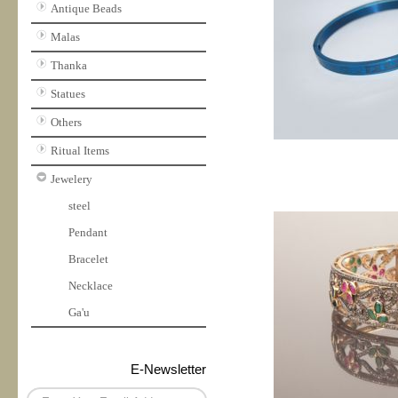
Antique Beads
Malas
Thanka
Statues
Others
Ritual Items
Jewelery
steel
Pendant
Bracelet
Necklace
Ga'u
E-Newsletter