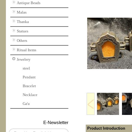
Antique Beads
Malas
Thanka
Statues
Others
Ritual Items
Jewelery
steel
Pendant
Bracelet
Necklace
Ga'u
E-Newsletter
Product Introduction