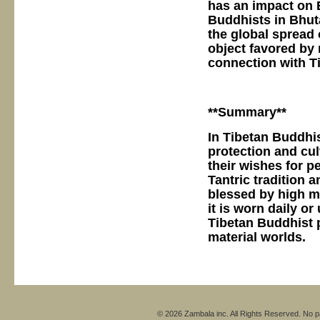
has an impact on B
Buddhists in Bhut
the global spread
object favored by
connection with T
**Summary**
In Tibetan Buddhis
protection and cul
their wishes for pe
Tantric tradition 
blessed by high mo
it is worn daily o
Tibetan Buddhist 
material worlds.
© 2026 Zambala inc. All Rights Reserved. No pa