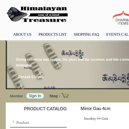
ABOUT US
PRODUCTS LIST
SHOPPING FAQ
EVENTS CA
Giving connects two people, the giver and the receiver, and this conne
belonging.
~Deepak Chopra
Member：
Shop：
Mirror Gau 4cm
PRODUCT CATALOG
Jewelery
>>
Ga'u
Pendant