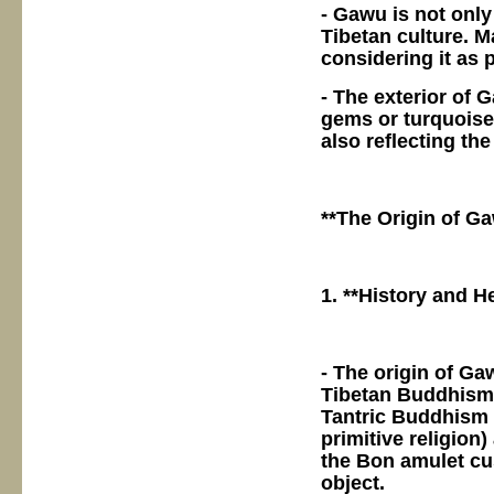
- Gawu is not only
Tibetan culture. 
considering it as p
- The exterior of 
gems or turquoise
also reflecting the
**The Origin of G
1. **History and He
- The origin of Ga
Tibetan Buddhism, 
Tantric Buddhism 
primitive religio
the Bon amulet cu
object.