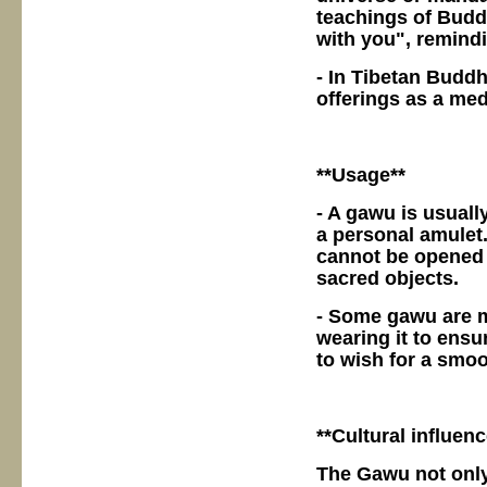
teachings of Budd
with you", remindin
- In Tibetan Buddh
offerings as a medi
**Usage**
- A gawu is usuall
a personal amulet
cannot be opened a
sacred objects.
- Some gawu are m
wearing it to ensur
to wish for a smoo
**Cultural influenc
The Gawu not only