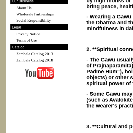
by high monks or 
Our Business
bring peace, healt
About Us
Wholesale Partnerships
- Wearing a Gawu i
Social Responsibility
the Dharma and the
Legal
mindfulness in dail
Privacy Notice
Terms of Use
Catalog
2. **Spiritual conn
Zambala Catalog 2013
- The Gawu usually
Zambala Catalog 2018
of Prajnaparamita
Padme Hum"), holy 
objects) or other 
spiritual power of
- Some Gawu may a
(such as Avalokite
the wearer's pract
3. **Cultural and 