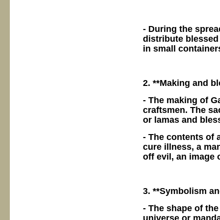
- During the spre
distribute blessed
in small containe
2. **Making and bl
- The making of G
craftsmen. The sa
or lamas and bless
- The contents of 
cure illness, a ma
off evil, an image
3. **Symbolism an
- The shape of th
universe or mandal