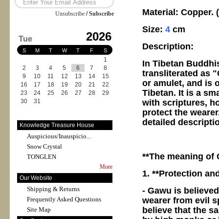
Material: Copper.
Unsubscribe
/
Subscribe
Size:
4
cm
2026
Tue
Description:
S
M
T
W
T
F
S
1
In Tibetan Buddhi
2
3
4
5
6
7
8
transliterated as 
9
10
11
12
13
14
15
or amulet, and is o
16
17
18
19
20
21
22
Tibetan. It is a s
23
24
25
26
27
28
29
with scriptures, h
30
31
protect the wearer,
detailed descripti
Knowledge Treasure House
Auspicious/Inauspicio...
Snow Crystal
**The meaning of
TONGLEN
More
1. **Protection an
Our Website
Shipping & Returns
- Gawu is believed
wearer from evil s
Frequently Asked Questions
believe that the s
Site Map