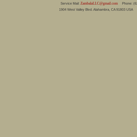
ZambalaLLC@gmail.com
Service Mail:
Phone: (626
1904 West Valley Blvd. Alahambra, CA 91803 USA 