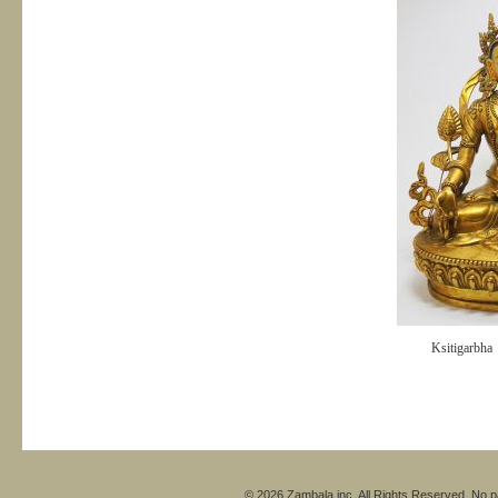
Ksitigarbha
© 2026 Zambala inc. All Rights Reserved. No pa