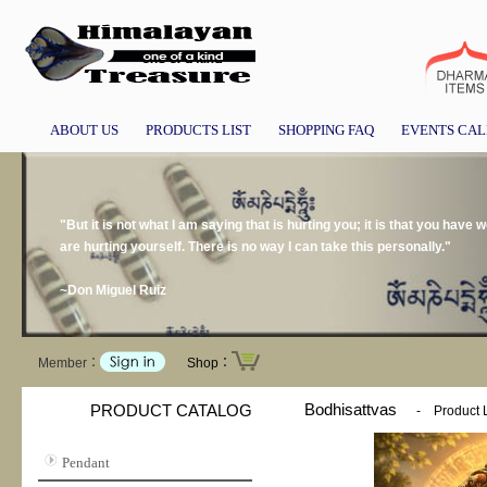
ABOUT US
PRODUCTS LIST
SHOPPING FAQ
EVENTS CA
"But it is not what I am saying that is hurting you; it is that you have
are hurting yourself. There is no way I can take this personally."
~Don Miguel Ruiz
Member：
Shop：
Bodhisattvas
PRODUCT CATALOG
-
Product L
Pendant