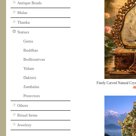
Antique Beads
Malas
Thanka
Statues
Gurus
Buddhas
Bodhisattvas
Yidam
Dakinis
Finely Carved Natural Crys
Zambalas
4
Protectors
Others
Ritual Items
Jewelery