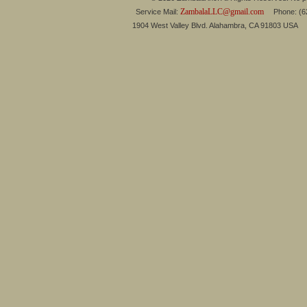
ZambalaLLC@gmail.com
Service Mail:
Phone: (626
1904 West Valley Blvd. Alahambra, CA 91803 USA 