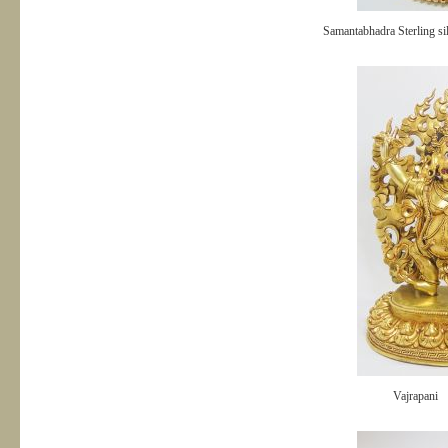
Samantabhadra Sterling si
Vajrapani