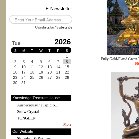
E-Newsletter
Unsubscribe
/
Subscribe
2026
Tue
S
M
T
W
T
F
S
1
Fully Gold-Plated Green T
2
3
4
5
6
7
8
95
9
10
11
12
13
14
15
16
17
18
19
20
21
22
23
24
25
26
27
28
29
30
31
Knowledge Treasure House
Auspicious/Inauspicio...
Snow Crystal
TONGLEN
More
Our Website
Shipping & Returns