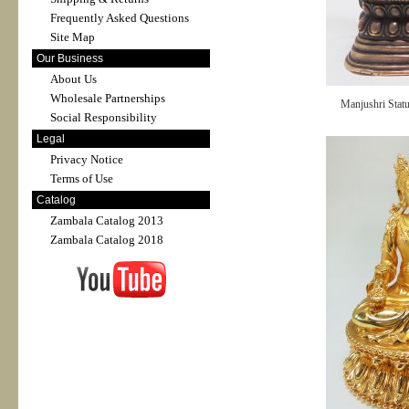
Frequently Asked Questions
Site Map
Our Business
About Us
Wholesale Partnerships
Manjushri Stat
Social Responsibility
Legal
Privacy Notice
Terms of Use
Catalog
Zambala Catalog 2013
Zambala Catalog 2018