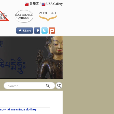
台灣店
/
USA Gallery
ngs, what meanings do they