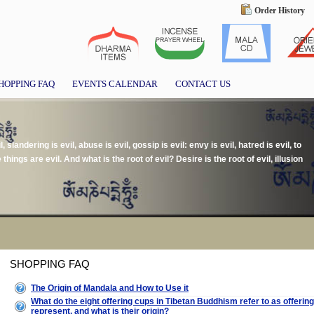
Order History
HOPPING FAQ
EVENTS CALENDAR
CONTACT US
il, slandering is evil, abuse is evil, gossip is evil: envy is evil, hatred is evil, to
e things are evil. And what is the root of evil? Desire is the root of evil, illusion
SHOPPING FAQ
The Origin of Mandala and How to Use it
What do the eight offering cups in Tibetan Buddhism refer to as offeri
represent, and what is their origin?