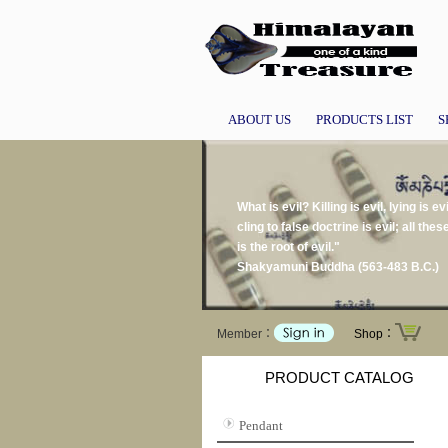
ABOUT US
PRODUCTS LIST
S
What is evil? Killing is evil, lying is ev
cling to false doctrine is evil; all thes
is the root of evil."
Shakyamuni Buddha (563-483 B.C.)
Member：
Shop：
PRODUCT CATALOG
Pendant