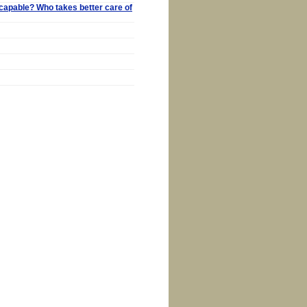
capable? Who takes better care of