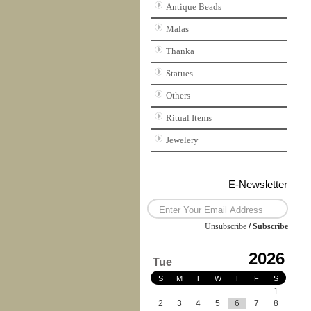
Antique Beads
Malas
Thanka
Statues
Others
Ritual Items
Jewelery
E-Newsletter
Unsubscribe
/
Subscribe
2026
Tue
S
M
T
W
T
F
S
1
2
3
4
5
6
7
8