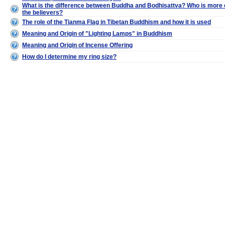
What is the difference between Buddha and Bodhisattva? Who is more 
the believers?
The role of the Tianma Flag in Tibetan Buddhism and how it is used
Meaning and Origin of "Lighting Lamps" in Buddhism
Meaning and Origin of Incense Offering
How do I determine my ring size?