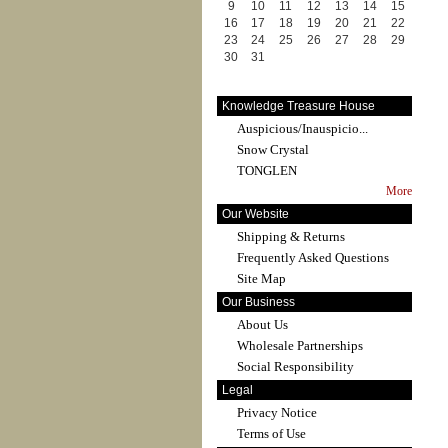
9
10
11
12
13
14
15
16
17
18
19
20
21
22
23
24
25
26
27
28
29
30
31
Knowledge Treasure House
Auspicious/Inauspicio...
Snow Crystal
TONGLEN
More
Our Website
Shipping & Returns
Frequently Asked Questions
Site Map
Our Business
About Us
Wholesale Partnerships
Social Responsibility
Legal
Privacy Notice
Terms of Use