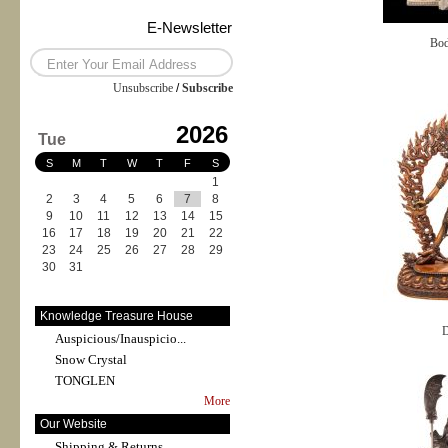
E-Newsletter
Bod
Unsubscribe
/
Subscribe
2026
Tue
S
M
T
W
T
F
S
1
2
3
4
5
6
7
8
9
10
11
12
13
14
15
16
17
18
19
20
21
22
23
24
25
26
27
28
29
30
31
Knowledge Treasure House
D
Auspicious/Inauspicio...
Snow Crystal
TONGLEN
More
Our Website
Shipping & Returns