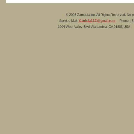
© 2026 Zambala inc. All Rights Reserved. No pa
ZambalaLLC@gmail.com
Service Mail:
Phone: (626
1904 West Valley Blvd. Alahambra, CA 91803 USA 