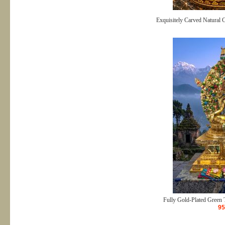
Exquisitely Carved Natural 
Fully Gold-Plated Green T
95