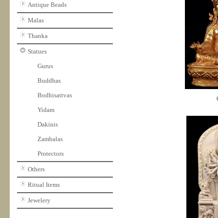
Antique Beads
Malas
Thanka
Statues
Gurus
Buddhas
Bodhisattvas
Yidam
Dakinis
Zambalas
Protectors
Others
Ritual Items
Jewelery