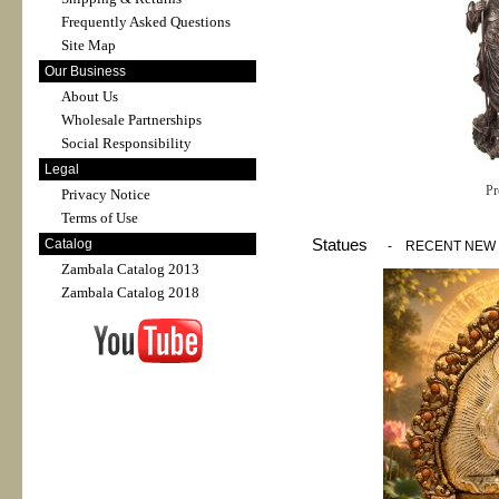
Frequently Asked Questions
Site Map
Our Business
About Us
Wholesale Partnerships
Social Responsibility
Legal
Pr
Privacy Notice
Terms of Use
Statues
Catalog
-
RECENT NEW
Zambala Catalog 2013
Zambala Catalog 2018