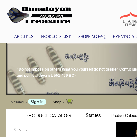
ABOUT US
PRODUCTS LIST
SHOPPING FAQ
EVENTS CA
"Do not impose on others what you yourself do not desire" Confucius
and political theorist, 551-479 BC)
Member：
Shop：
Statues
PRODUCT CATALOG
-
Product Catego
Pendant