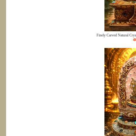
Finely Carved Natural Crys
4