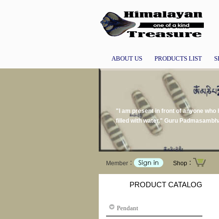
ABOUT US
PRODUCTS LIST
S
"I am present in front of anyone who h
filled with water." Guru Padmasamb
Member：
Shop：
PRODUCT CATALOG
Pendant