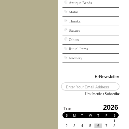
Antique Beads
Malas
Thanka
Statues
Others
Ritual Items
Jewelery
E-Newsletter
Unsubscribe
/
Subscribe
2026
Tue
S
M
T
W
T
F
S
1
2
3
4
5
6
7
8