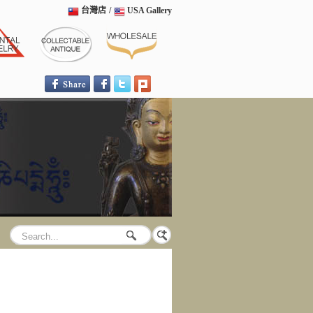
台灣店
/
USA Gallery