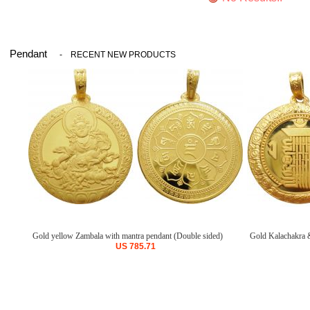
Pendant
-
RECENT NEW PRODUCTS
Gold yellow Zambala with mantra pendant (Double sided)
Gold Kalachakra &
US
785.71