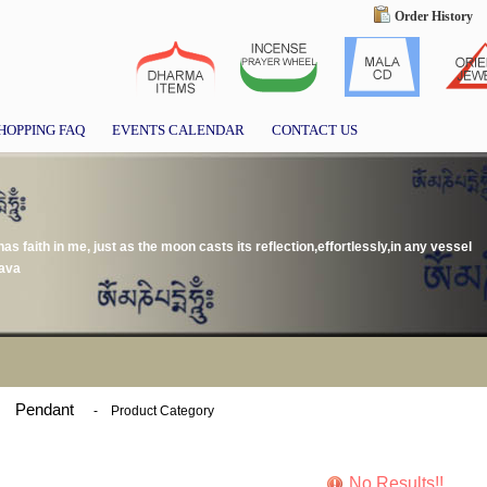
Order History
HOPPING FAQ
EVENTS CALENDAR
CONTACT US
as faith in me, just as the moon casts its reflection,effortlessly,in any vessel
hava
Pendant
-
Product Category
No Results!!