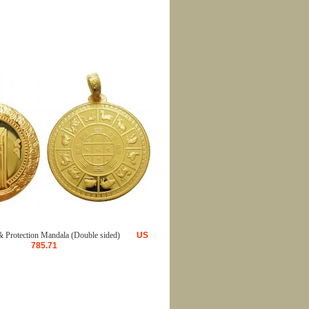
 Protection Mandala (Double sided)
US
785.71