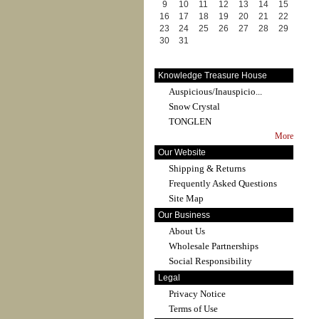
9
10
11
12
13
14
15
16
17
18
19
20
21
22
23
24
25
26
27
28
29
30
31
Knowledge Treasure House
Auspicious/Inauspicio...
Snow Crystal
TONGLEN
More
Our Website
Shipping & Returns
Frequently Asked Questions
Site Map
Our Business
About Us
Wholesale Partnerships
Social Responsibility
Legal
Privacy Notice
Terms of Use