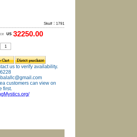
Sku#：1791
32250.00
ice
US
ct us to verify availability.
-6228
mbalallc@gmail.com
ea customers can view on
 first.
ingMystics.org/