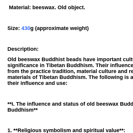
Material: beeswax. Old object.
Size:
430
g (approximate weight)
Description:
Old beeswax Buddhist beads have important cultu
significance in Tibetan Buddhism. Their influenc
from the practice tradition, material culture and r
materials of Tibetan Buddhism. The following is a
their influence and use:
**I. The influence and status of old beeswax Budd
Buddhism**
1. **Religious symbolism and spiritual value**: