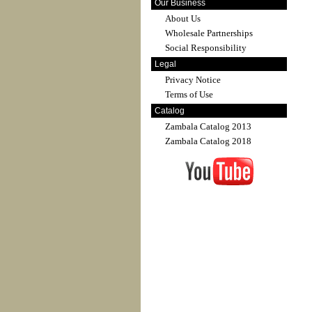
Our Business
About Us
Wholesale Partnerships
Social Responsibility
Legal
Privacy Notice
Terms of Use
Catalog
Zambala Catalog 2013
Zambala Catalog 2018