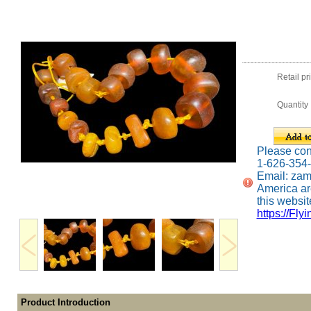
Retail pr
Quantity
Please conta
1-626-354
Email: za
America ar
this website
https://Fly
Product Introduction