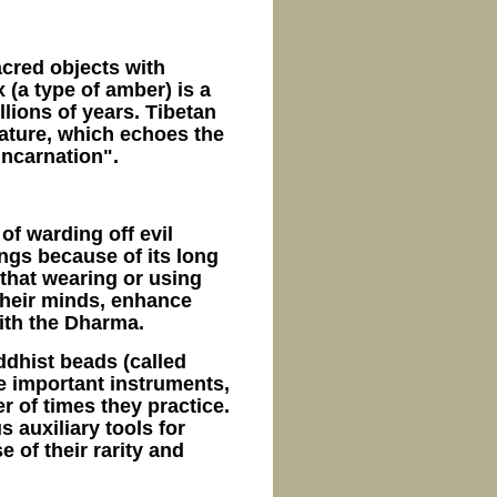
cred objects with
(a type of amber) is a
llions of years. Tibetan
nature, which echoes the
ncarnation".
of warding off evil
ings because of its long
that wearing or using
their minds, enhance
ith the Dharma.
ddhist beads (called
are important instruments,
 of times they practice.
 auxiliary tools for
 of their rarity and