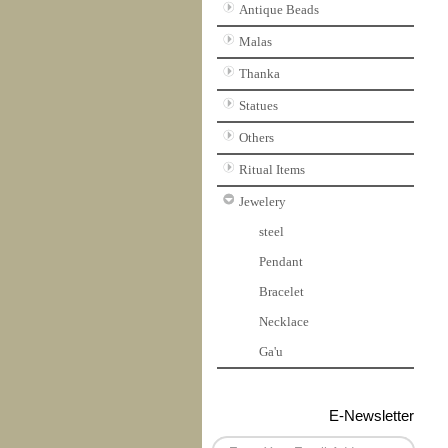
Antique Beads
Malas
Thanka
Statues
Others
Ritual Items
Jewelery
steel
Pendant
Bracelet
Necklace
Ga'u
E-Newsletter