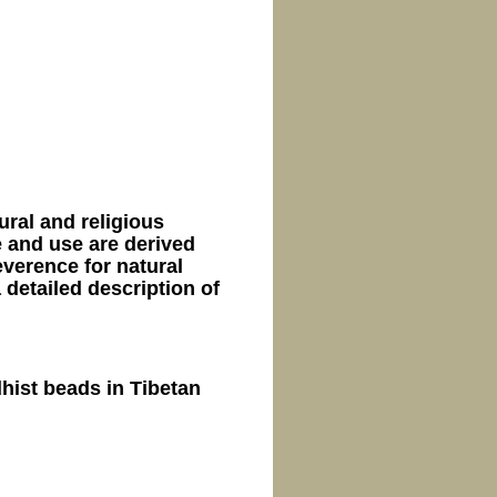
ral and religious
e and use are derived
everence for natural
 detailed description of
hist beads in Tibetan