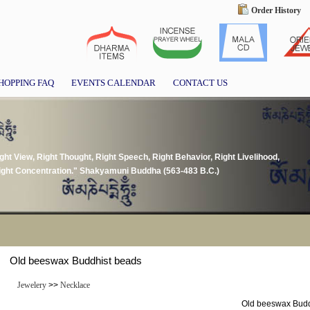
Order History
HOPPING FAQ
EVENTS CALENDAR
CONTACT US
ght View, Right Thought, Right Speech, Right Behavior, Right Livelihood,
 Right Concentration." Shakyamuni Buddha (563-483 B.C.)
Old beeswax Buddhist beads
Jewelery
>>
Necklace
Old beeswax Budd