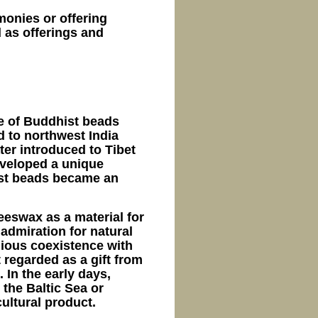
emonies or offering
 as offerings and
e of Buddhist beads
d to northwest India
er introduced to Tibet
eveloped a unique
hist beads became an
eeswax as a material for
 admiration for natural
ious coexistence with
 regarded as a gift from
 In the early days,
the Baltic Sea or
ultural product.