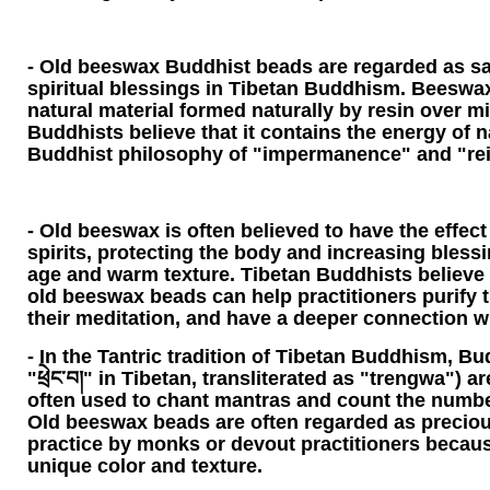
- Old beeswax Buddhist beads are regarded as sa
spiritual blessings in Tibetan Buddhism. Beeswax 
natural material formed naturally by resin over mi
Buddhists believe that it contains the energy of 
Buddhist philosophy of "impermanence" and "rei
- Old beeswax is often believed to have the effect 
spirits, protecting the body and increasing bless
age and warm texture. Tibetan Buddhists believe 
old beeswax beads can help practitioners purify 
their meditation, and have a deeper connection w
- In the Tantric tradition of Tibetan Buddhism, Bu
"ཕྲེང་བ།" in Tibetan, transliterated as "trengwa") 
often used to chant mantras and count the number
Old beeswax beads are often regarded as precious
practice by monks or devout practitioners because
unique color and texture.