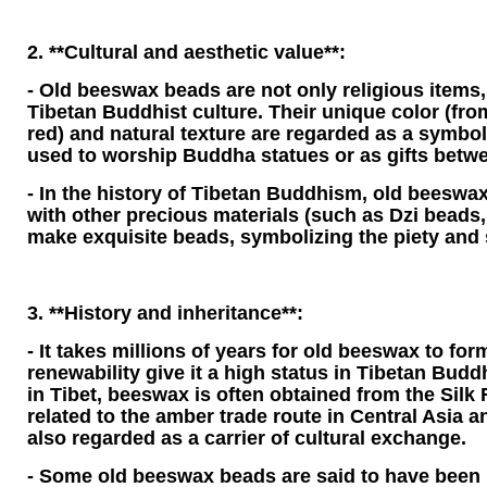
2. **Cultural and aesthetic value**:
- Old beeswax beads are not only religious items, 
Tibetan Buddhist culture. Their unique color (from
red) and natural texture are regarded as a symbol
used to worship Buddha statues or as gifts bet
- In the history of Tibetan Buddhism, old beeswax
with other precious materials (such as Dzi beads, 
make exquisite beads, symbolizing the piety and s
3. **History and inheritance**:
- It takes millions of years for old beeswax to form
renewability give it a high status in Tibetan Buddh
in Tibet, beeswax is often obtained from the Silk 
related to the amber trade route in Central Asia an
also regarded as a carrier of cultural exchange.
- Some old beeswax beads are said to have been