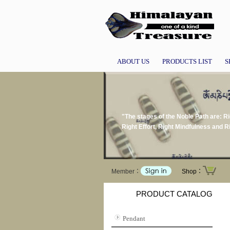
ABOUT US
PRODUCTS LIST
S
"The stages of the Noble Path are: Ri
Right Effort, Right Mindfulness and
Member：
Shop：
PRODUCT CATALOG
Pendant