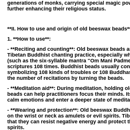
generations of monks, carrying special magic po
further enhancing their religious status.
**II. How to use and origin of old beeswax beads*
1. **How to use**:
- **Reciting and counting**: Old beeswax beads a
Tibetan Buddhist chanting practice, especially 
(such as the six-syllable mantra "Om Mani Padme
scriptures 108 times. Buddhist beads usually con
symbolizing 108 kinds of troubles or 108 Buddhas
the number of recitations by turning the beads.
- **Meditation aid**: During meditation, holding 
beads can help practitioners focus their minds. 
calm emotions and enter a deeper state of medita
- **Wearing and protection**: Old beeswax Buddh
on the wrist or neck as amulets or evil spirits. T
that they can resist negative energy and protect t
spirits.