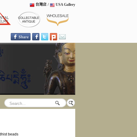
台灣店
/
USA Gallery
hist beads