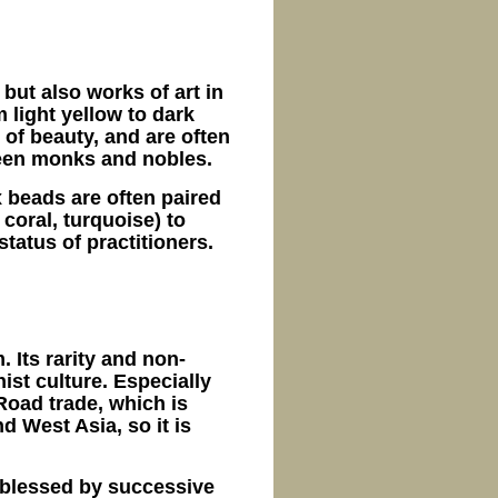
but also works of art in
 light yellow to dark
 of beauty, and are often
ween monks and nobles.
 beads are often paired
coral, turquoise) to
tatus of practitioners.
. Its rarity and non-
ist culture. Especially
Road trade, which is
d West Asia, so it is
 blessed by successive