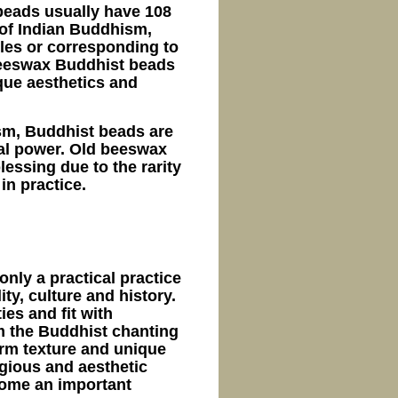
beads usually have 108
 of Indian Buddhism,
bles or corresponding to
beeswax Buddhist beads
ique aesthetics and
ism, Buddhist beads are
ual power. Old beeswax
lessing due to the rarity
 in practice.
nly a practical practice
ity, culture and history.
ies and fit with
om the Buddhist chanting
warm texture and unique
igious and aesthetic
come an important