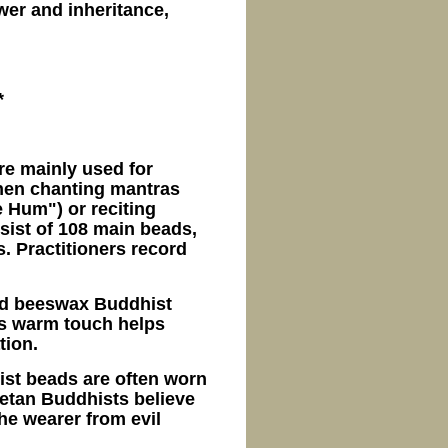
wer and inheritance,
*
re mainly used for
when chanting mantras
 Hum") or reciting
sist of 108 main beads,
. Practitioners record
old beeswax Buddhist
Its warm touch helps
tion.
ist beads are often worn
ibetan Buddhists believe
he wearer from evil