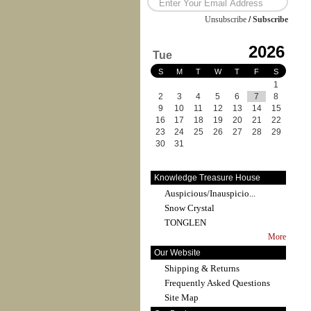
Unsubscribe
/
Subscribe
2026
Tue
S
M
T
W
T
F
S
1
2
3
4
5
6
7
8
9
10
11
12
13
14
15
16
17
18
19
20
21
22
23
24
25
26
27
28
29
30
31
Knowledge Treasure House
Auspicious/Inauspicio...
Snow Crystal
TONGLEN
More
Our Website
Shipping & Returns
Frequently Asked Questions
Site Map