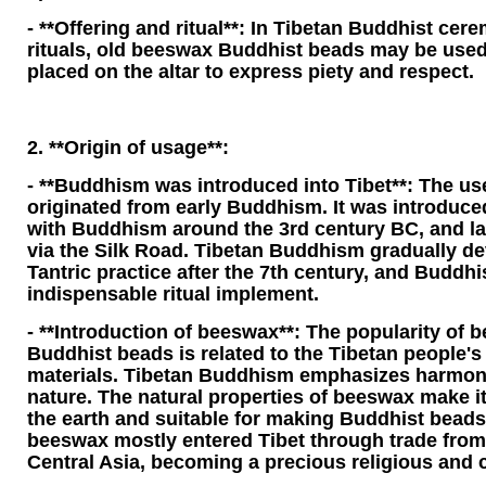
- **Offering and ritual**: In Tibetan Buddhist cer
rituals, old beeswax Buddhist beads may be used
placed on the altar to express piety and respect.
2. **Origin of usage**:
- **Buddhism was introduced into Tibet**: The us
originated from early Buddhism. It was introduce
with Buddhism around the 3rd century BC, and lat
via the Silk Road. Tibetan Buddhism gradually d
Tantric practice after the 7th century, and Budd
indispensable ritual implement.
- **Introduction of beeswax**: The popularity of b
Buddhist beads is related to the Tibetan people's
materials. Tibetan Buddhism emphasizes harmon
nature. The natural properties of beeswax make it
the earth and suitable for making Buddhist beads.
beeswax mostly entered Tibet through trade from 
Central Asia, becoming a precious religious and c