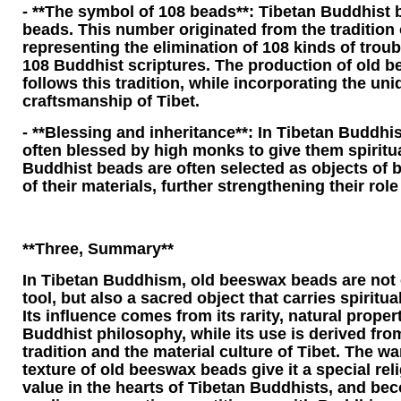
- **The symbol of 108 beads**: Tibetan Buddhist 
beads. This number originated from the tradition
representing the elimination of 108 kinds of trou
108 Buddhist scriptures. The production of old 
follows this tradition, while incorporating the un
craftsmanship of Tibet.
- **Blessing and inheritance**: In Tibetan Buddh
often blessed by high monks to give them spirit
Buddhist beads are often selected as objects of b
of their materials, further strengthening their role
**Three, Summary**
In Tibetan Buddhism, old beeswax beads are not o
tool, but also a sacred object that carries spiritual
Its influence comes from its rarity, natural propert
Buddhist philosophy, while its use is derived fr
tradition and the material culture of Tibet. The 
texture of old beeswax beads give it a special rel
value in the hearts of Tibetan Buddhists, and be