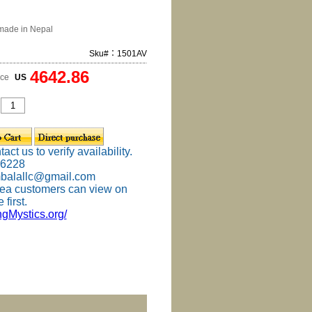
made in Nepal
Sku#：1501AV
4642.86
ice
US
ct us to verify availability.
-6228
mbalallc@gmail.com
ea customers can view on
 first.
ingMystics.org/