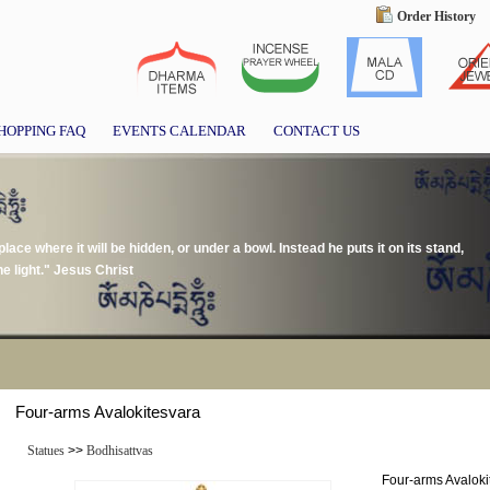
Order History
HOPPING FAQ
EVENTS CALENDAR
CONTACT US
place where it will be hidden, or under a bowl. Instead he puts it on its stand,
e light." Jesus Christ
Four-arms Avalokitesvara
Statues
>>
Bodhisattvas
Four-arms Avaloki