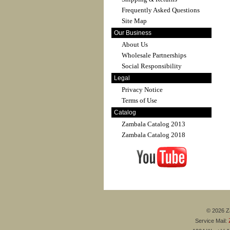
Frequently Asked Questions
Site Map
Our Business
About Us
Wholesale Partnerships
Social Responsibility
Legal
Privacy Notice
Terms of Use
Catalog
Zambala Catalog 2013
Zambala Catalog 2018
© 2026 Za
Service Mail: