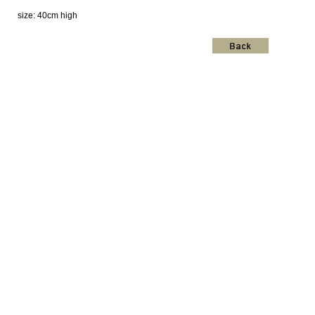
size: 40cm high