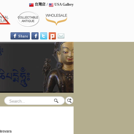
台灣店
/
USA Gallery
tesvara