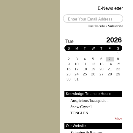
E-Newsletter
Unsubscribe
/
Subscribe
2026
Tue
S
M
T
W
T
F
S
1
2
3
4
5
6
7
8
9
10
11
12
13
14
15
16
17
18
19
20
21
22
23
24
25
26
27
28
29
30
31
Knowledge Treasure House
Auspicious/Inauspicio...
Snow Crystal
TONGLEN
More
Our Website
Shipping & Returns