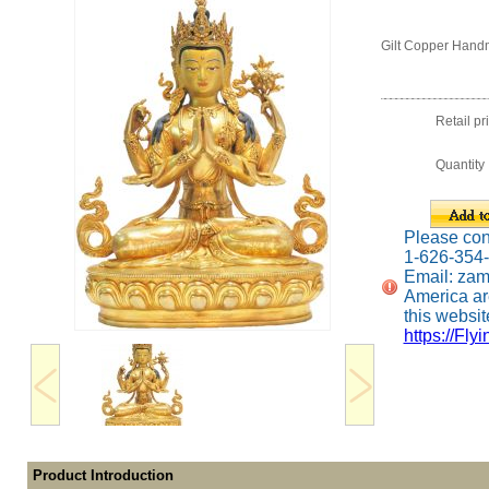
Gilt Copper Hand
Retail pr
Quantity
Please conta
1-626-354
Email: za
America ar
this website
https://Fly
Product Introduction