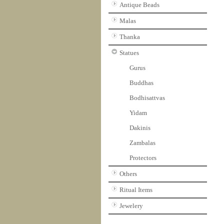
Antique Beads
Malas
Thanka
Statues
Gurus
Buddhas
Bodhisattvas
Yidam
Dakinis
Zambalas
Protectors
Others
Ritual Items
Jewelery