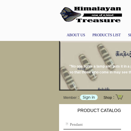
ABOUT US
PRODUCTS LIST
S
"No one lights a lamp and puts it in a 
so that those who come in may see th
Member：
Shop：
PRODUCT CATALOG
Pendant