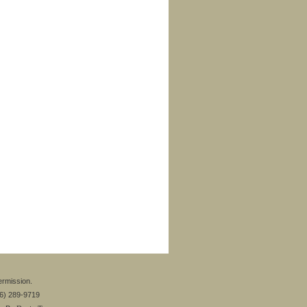
ermission.
26) 289-9719