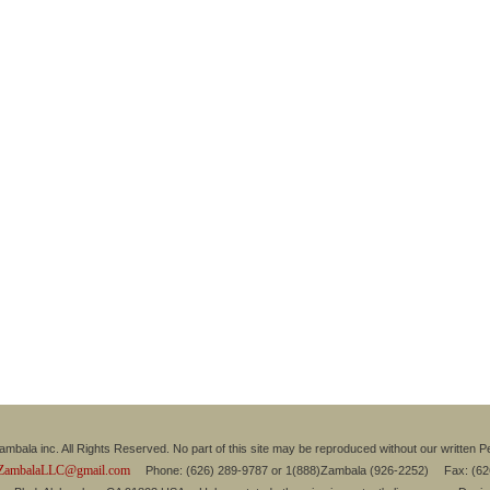
mbala inc. All Rights Reserved. No part of this site may be reproduced without our written P
ZambalaLLC@gmail.com
Phone: (626) 289-9787 or 1(888)Zambala (926-2252) Fax: (6