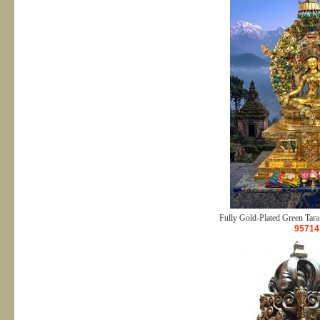
Fully Gold-Plated Green Tara
95714