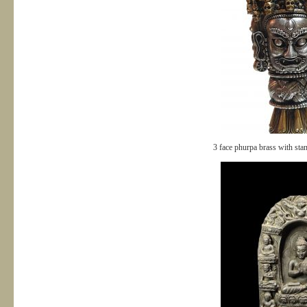
3 face phurpa brass with st