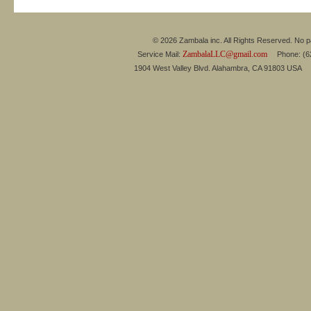
© 2026 Zambala inc. All Rights Reserved. No pa
ZambalaLLC@gmail.com
Service Mail:
Phone: (626
1904 West Valley Blvd. Alahambra, CA 91803 USA 