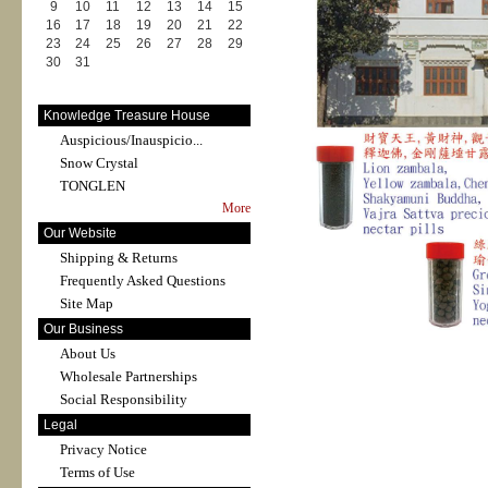
9
10
11
12
13
14
15
16
17
18
19
20
21
22
23
24
25
26
27
28
29
30
31
Knowledge Treasure House
Auspicious/Inauspicio...
Snow Crystal
TONGLEN
More
Our Website
Shipping & Returns
Frequently Asked Questions
Site Map
Our Business
About Us
Wholesale Partnerships
Social Responsibility
Legal
Privacy Notice
Terms of Use