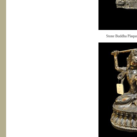
Stone Buddha Plaqu