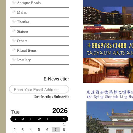
Antique Beads
Malas
Thanka
Statues
Others
Ritual Items
Jewelery
E-Newsletter
Unsubscribe
/
Subscribe
2026
Tue
S
M
T
W
T
F
S
1
2
3
4
5
6
7
8