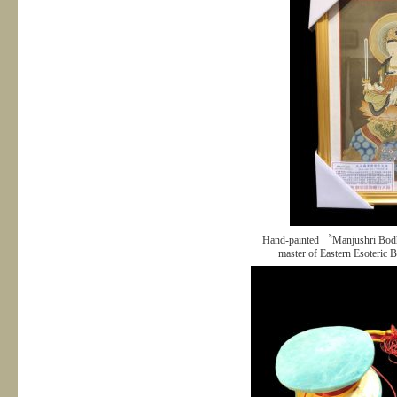
Hand-painted 〝Manjushri Bodh
master of Eastern Esoteric