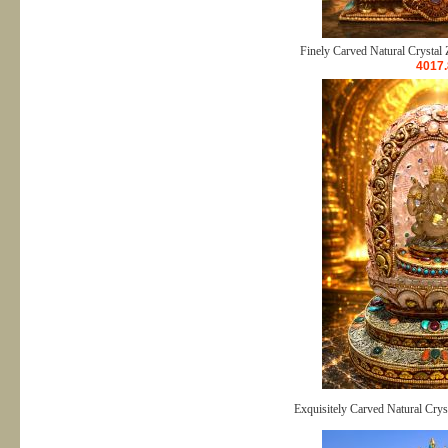
Finely Carved Natural Crystal 
4017.
Exquisitely Carved Natural Crys