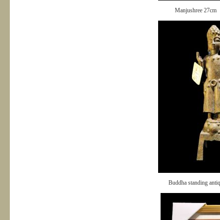
Manjushree 27cm
Buddha standing anti