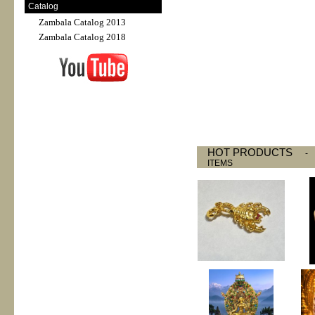
Catalog
Zambala Catalog 2013
Zambala Catalog 2018
HOT PRODUCTS
ITEMS