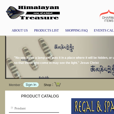
ABOUT US
PRODUCTS LIST
SHOPPING FAQ
EVENTS CA
"No one lights a lamp and puts it in a place where it will be hidden, or 
so that those who come in may see the light." Jesus Christ
Member：
Shop：
PRODUCT CATALOG
Pendant