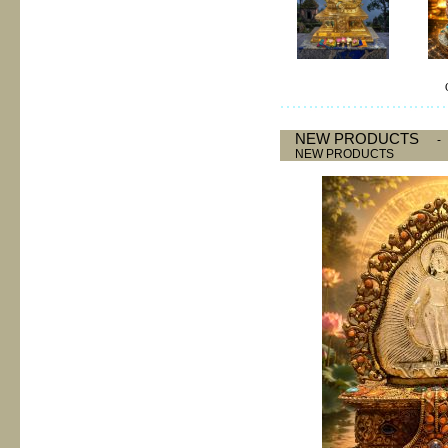
NEW PRODUCTS
NEW PRODUCTS