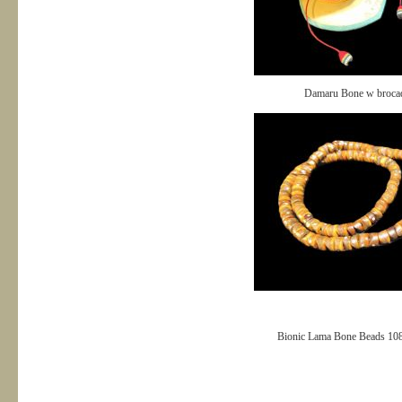
Damaru Bone w broca
Bionic Lama Bone Beads 10