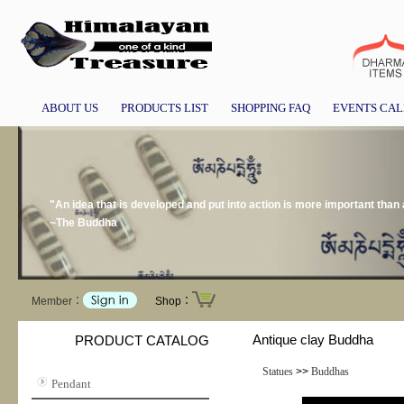
ABOUT US
PRODUCTS LIST
SHOPPING FAQ
EVENTS CA
"An idea that is developed and put into action is more important than a
~The Buddha
Member：
Shop：
Antique clay Buddha
PRODUCT CATALOG
Statues
>>
Buddhas
Pendant