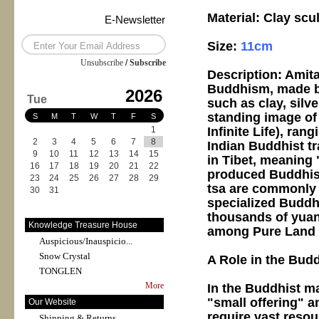
Material: Clay sc
E-Newsletter
Size:
11cm
Unsubscribe
/
Subscribe
Description: Amita
Buddhism, made by 
2026
Tue
such as clay, silve
standing image of
S
M
T
W
T
F
S
Infinite Life), ran
1
2
3
4
5
6
7
8
Indian Buddhist tr
9
10
11
12
13
14
15
in Tibet, meaning 
16
17
18
19
20
21
22
produced Buddhist
23
24
25
26
27
28
29
tsa are commonly 
30
31
specialized Buddhi
thousands of yuan
Knowledge Treasure House
among Pure Land a
Auspicious/Inauspicio...
Snow Crystal
A Role in the Bud
TONGLEN
More
In the Buddhist ma
"small offering" a
Our Website
require vast resou
Shipping & Returns