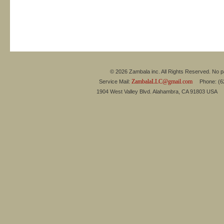
© 2026 Zambala inc. All Rights Reserved. No pa
ZambalaLLC@gmail.com
Service Mail:
Phone: (626
1904 West Valley Blvd. Alahambra, CA 91803 USA 