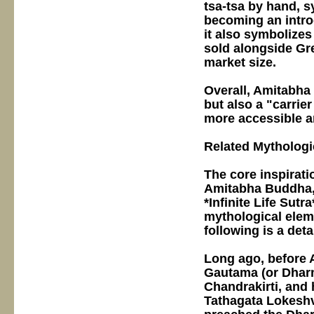
tsa-tsa by hand, s
becoming an intro
it also symbolizes
sold alongside Gr
market size.
Overall, Amitabha 
but also a "carrie
more accessible a
Related Mythologi
The core inspirati
Amitabha Buddha, 
*Infinite Life Sut
mythological ele
following is a det
Long ago, before
Gautama (or Dharma
Chandrakirti, and 
Tathagata Lokeshv