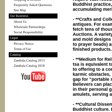
Buddhist practice, 
Frequently Asked Questions
accumulating merit
Site Map
Our Business
- **Crafts and Coll
About Us
antiques. For exam
Wholesale Partnerships
fetch tens of thou
Social Responsibility
Auctions. A variety
Legal
and mold designs (
to prayer beads) a
Privacy Notice
finished products.
Terms of Use
Catalog
- **Medium for Rel
Zambala Catalog 2013
tsa is equivalent t
Zambala Catalog 2018
to offering to a c
karmic obstacles, 
gap for "portable 
Believers can pla
in their personal 
amulets, serving as
- **Cultural Disse
Buddhist culture.