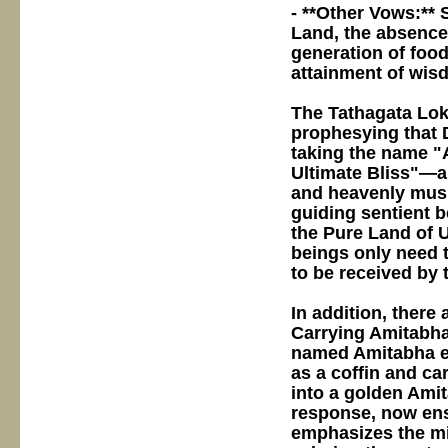
- **Other Vows:** 
Land, the absence
generation of food
attainment of wis
The Tathagata Lok
prophesying that 
taking the name "
Ultimate Bliss"—a
and heavenly musi
guiding sentient 
the Pure Land of U
beings only need 
to be received by 
In addition, there 
Carrying Amitabha"
named Amitabha e
as a coffin and ca
into a golden Ami
response, now ens
emphasizes the mi