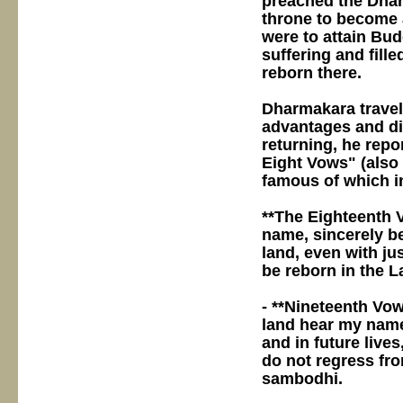
preached the Dha
throne to become 
were to attain Bu
suffering and fille
reborn there.
Dharmakara travel
advantages and d
returning, he rep
Eight Vows" (also
famous of which i
**The Eighteenth V
name, sincerely be
land, even with jus
be reborn in the L
- **Nineteenth Vow
land hear my name,
and in future live
do not regress fro
sambodhi.