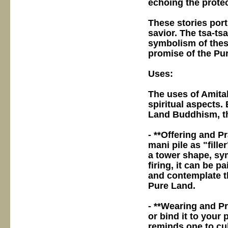
echoing the protec
These stories por
savior. The tsa-tsa
symbolism of these
promise of the Pur
Uses:
The uses of Amitab
spiritual aspects.
Land Buddhism, th
- **Offering and Pr
mani pile as "fille
a tower shape, sym
firing, it can be p
and contemplate t
Pure Land.
- **Wearing and Pro
or bind it to your 
reminds one to cul