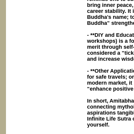
bring inner peace
career stability. I
Buddha's name; to
Buddha" strengthen
- **DIY and Educat
workshops) is a fo
merit through self
considered a "tick
and increase wis
- **Other Applicati
for safe travels; o
modern market, it 
"enhance positive
In short, Amitabha 
connecting mythol
aspirations tangib
Infinite Life Sutra
yourself.