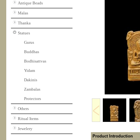
Antique Beads
Malas
Thanka
Statues
Gurus
Buddhas
Bodhisattvas
Yidam
Dakinis
Zambalas
Protectors
Others
Ritual Items
Jewelery
Product Introduction