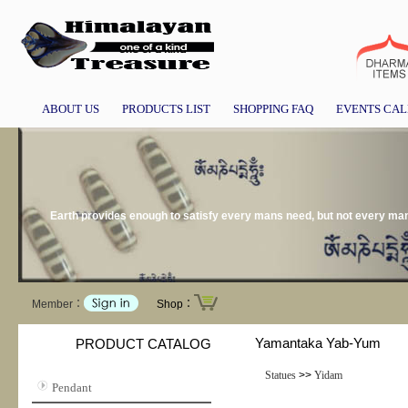
ABOUT US
PRODUCTS LIST
SHOPPING FAQ
EVENTS CA
Earth provides enough to satisfy every mans need, but not every m
Member：
Shop：
Yamantaka Yab-Yum
PRODUCT CATALOG
Statues
>>
Yidam
Pendant