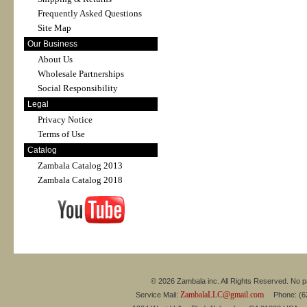
Frequently Asked Questions
Site Map
Our Business
About Us
Wholesale Partnerships
Social Responsibility
Legal
Privacy Notice
Terms of Use
Catalog
Zambala Catalog 2013
Zambala Catalog 2018
© 2026 Zambala inc. All Rights Reserved. No pa
ZambalaLLC@gmail.com
Service Mail:
Phone: (626