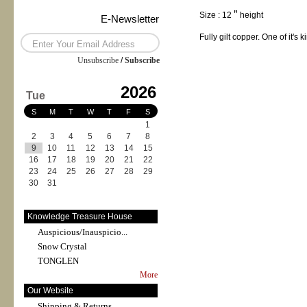
Size : 12＂height
E-Newsletter
Fully gilt copper. One of it's k
Unsubscribe
/
Subscribe
2026
Tue
S
M
T
W
T
F
S
1
2
3
4
5
6
7
8
9
10
11
12
13
14
15
16
17
18
19
20
21
22
23
24
25
26
27
28
29
30
31
Knowledge Treasure House
Auspicious/Inauspicio...
Snow Crystal
TONGLEN
More
Our Website
Shipping & Returns