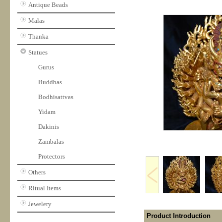
Antique Beads
Malas
Thanka
Statues
Gurus
Buddhas
Bodhisattvas
Yidam
Dakinis
Zambalas
Protectors
Others
Ritual Items
Jewelery
Product Introduction