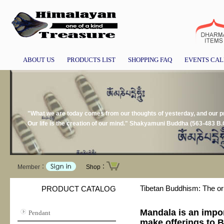
ABOUT US
PRODUCTS LIST
SHOPPING FAQ
EVENTS CA
"What we are today comes from our thoughts of yesterday, and our pre
Our life is the creation of our mind." Shakyamuni Buddha (563-483 B.
Member：
Shop：
Tibetan Buddhism: The or
PRODUCT CATALOG
Mandala is an impor
Pendant
make offerings to B