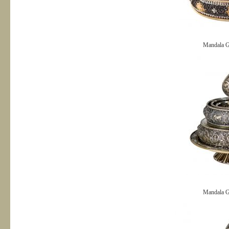
Mandala G
Mandala G