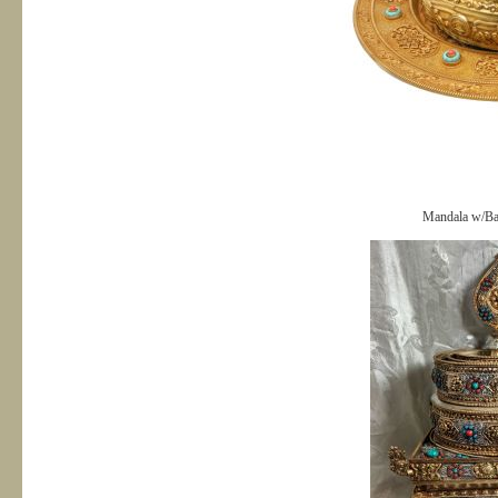
Mandala w/Bas