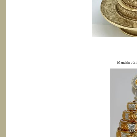
Mandala SG