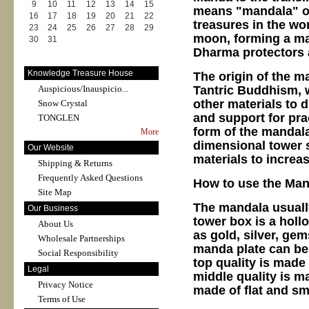
9
10
11
12
13
14
15
means "mandala" or
16
17
18
19
20
21
22
treasures in the wo
23
24
25
26
27
28
29
moon, forming a ma
30
31
Dharma protectors a
Knowledge Treasure House
The origin of the m
Tantric Buddhism, w
Auspicious/Inauspicio...
other materials to
Snow Crystal
and support for prac
TONGLEN
form of the mandala 
More
dimensional tower 
Our Website
materials to increa
Shipping & Returns
Frequently Asked Questions
How to use the Man
Site Map
The mandala usuall
Our Business
tower box is a hollo
About Us
as gold, silver, gem
Wholesale Partnerships
manda plate can be 
Social Responsibility
top quality is made 
Legal
middle quality is m
Privacy Notice
made of flat and s
Terms of Use