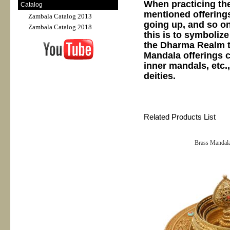
When practicing the
Catalog
mentioned offerings
Zambala Catalog 2013
going up, and so on
Zambala Catalog 2018
this is to symboliz
the Dharma Realm t
Mandala offerings c
inner mandals, etc.
deities.
Related Products List
Brass Mandala