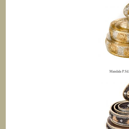
Mandala P.Sil