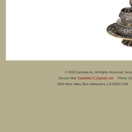
© 2026 Zambala inc. All Rights Reserved. No pa
ZambalaLLC@gmail.com
Service Mail:
Phone: (626
1904 West Valley Blvd. Alahambra, CA 91803 USA 