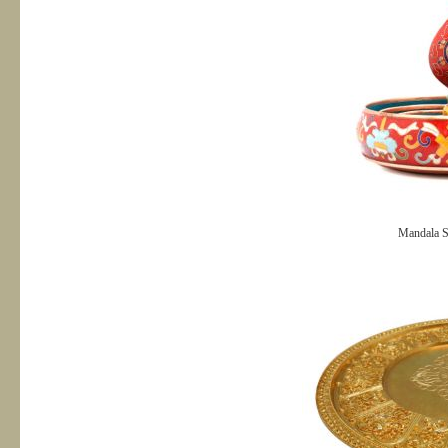
Mandala S