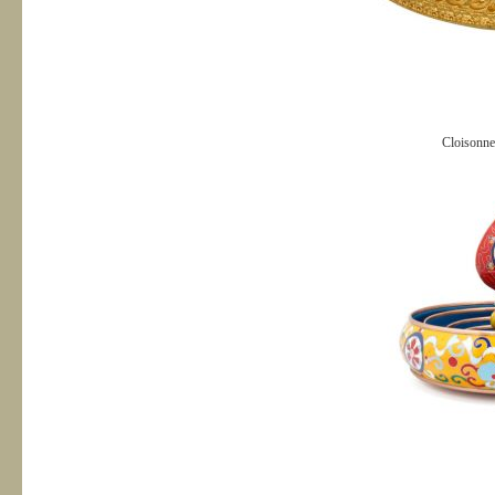
Cloisonn