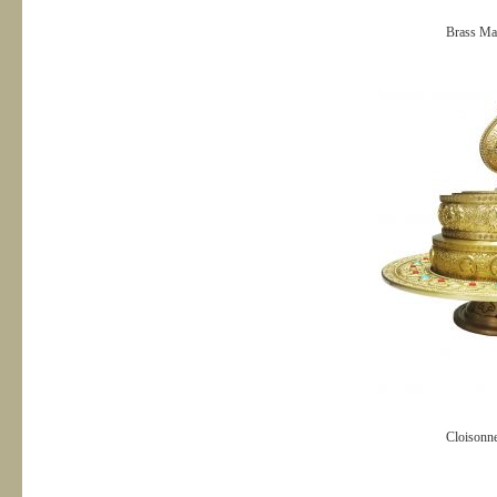
Brass Ma
Cloisonn