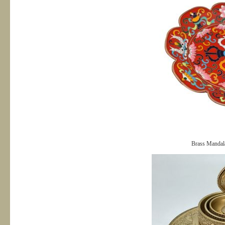
Brass Mandal