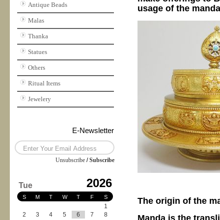
Antique Beads
usage of the mandal
Malas
Thanka
Statues
Others
Ritual Items
Jewelery
E-Newsletter
Unsubscribe
/
Subscribe
2026
Tue
S
M
T
W
T
F
S
The origin of the 
1
2
3
4
5
6
7
8
Manda is the transl