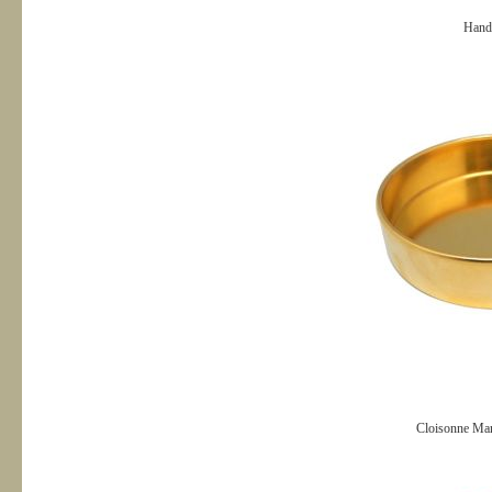
Hand
Cloisonne Man