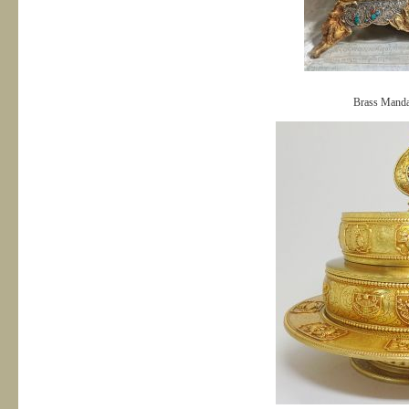
Brass Manda