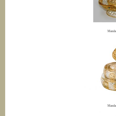
Manda
Manda