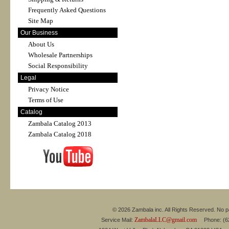
Frequently Asked Questions
Site Map
Our Business
About Us
Wholesale Partnerships
Social Responsibility
Legal
Privacy Notice
Terms of Use
Catalog
Zambala Catalog 2013
Zambala Catalog 2018
© 2026 Zambala inc. All Rights Reserved. No pa
ZambalaLLC@gmail.com
Service Mail:
Phone: (626