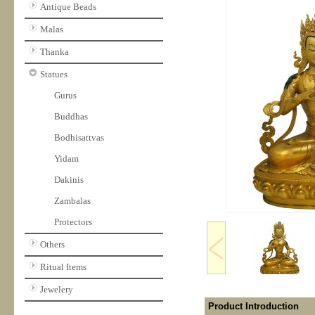
Antique Beads
Malas
Thanka
Statues
Gurus
Buddhas
Bodhisattvas
Yidam
Dakinis
Zambalas
Protectors
Others
Ritual Items
Jewelery
Product Introduction