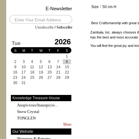
Size：50 cm H
E-Newsletter
Best Craftsmanship with great de
Unsubscribe
/
Subscribe
Zambala, Inc. always chooses th
has the best and most accurate pr
2026
Tue
You will find the great joy and i
S
M
T
W
T
F
S
1
2
3
4
5
6
7
8
9
10
11
12
13
14
15
16
17
18
19
20
21
22
23
24
25
26
27
28
29
30
31
Knowledge Treasure House
Auspicious/Inauspicio...
Snow Crystal
TONGLEN
More
Our Website
Shipping & Returns