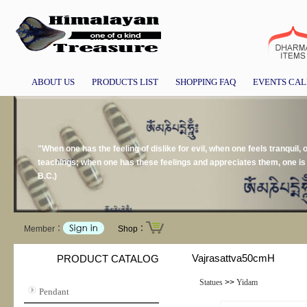
ABOUT US
PRODUCTS LIST
SHOPPING FAQ
EVENTS CA
"When one has the feeling of dislike for evil, when one feels tranquil, 
teachings; when one has these feelings and appreciates them, one is
B.C.)
Member：
Shop：
Vajrasattva50cmH
PRODUCT CATALOG
Statues
>>
Yidam
Pendant