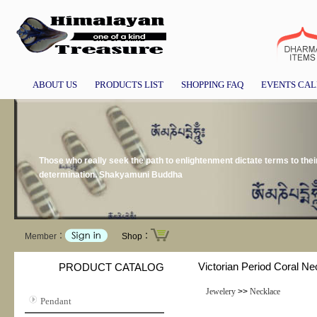
ABOUT US
PRODUCTS LIST
SHOPPING FAQ
EVENTS CA
Those who really seek the path to enlightenment dictate terms to the
determination. Shakyamuni Buddha
Member：
Shop：
Victorian Period Coral Ne
PRODUCT CATALOG
Jewelery
>>
Necklace
Pendant