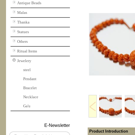
Antique Beads
Malas
Thanka
Statues
Others
Ritual Items
Jewelery
steel
Pendant
Bracelet
Necklace
Ga'u
E-Newsletter
Product Introduction