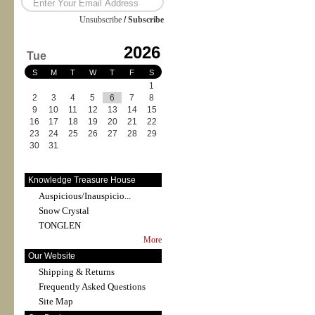
Unsubscribe
/
Subscribe
2026
Tue
S
M
T
W
T
F
S
1
2
3
4
5
6
7
8
9
10
11
12
13
14
15
16
17
18
19
20
21
22
23
24
25
26
27
28
29
30
31
Knowledge Treasure House
Auspicious/Inauspicio...
Snow Crystal
TONGLEN
More
Our Website
Shipping & Returns
Frequently Asked Questions
Site Map