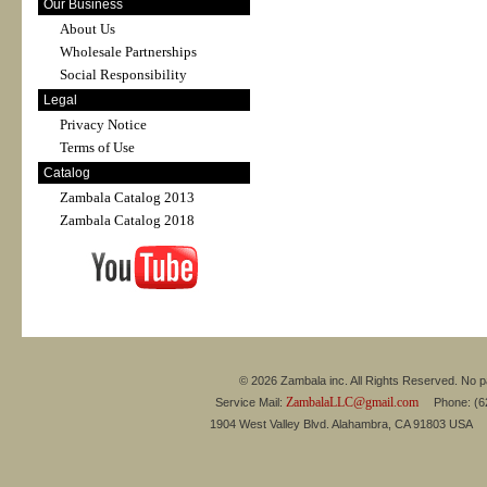
Our Business
About Us
Wholesale Partnerships
Social Responsibility
Legal
Privacy Notice
Terms of Use
Catalog
Zambala Catalog 2013
Zambala Catalog 2018
© 2026 Zambala inc. All Rights Reserved. No pa
ZambalaLLC@gmail.com
Service Mail:
Phone: (626
1904 West Valley Blvd. Alahambra, CA 91803 USA 