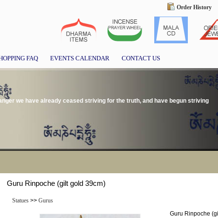
Order History
HOPPING FAQ
EVENTS CALENDAR
CONTACT US
 anger we have already ceased striving for the truth, and have begun striving
Guru Rinpoche (gilt gold 39cm)
Statues
>>
Gurus
Guru Rinpoche (gi