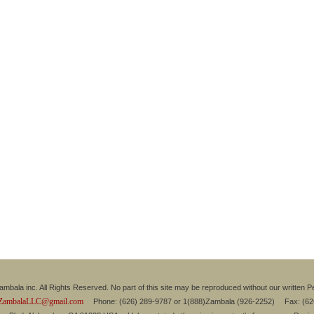
mbala inc. All Rights Reserved. No part of this site may be reproduced without our written P
ZambalaLLC@gmail.com
Phone: (626) 289-9787 or 1(888)Zambala (926-2252) Fax: (6