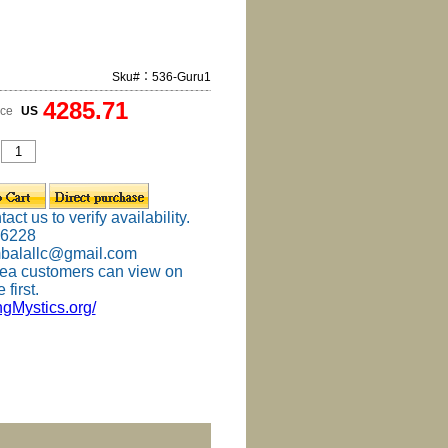
Sku#：536-Guru1
4285.71
ice
US
ct us to verify availability.
-6228
mbalallc@gmail.com
ea customers can view on
 first.
ingMystics.org/