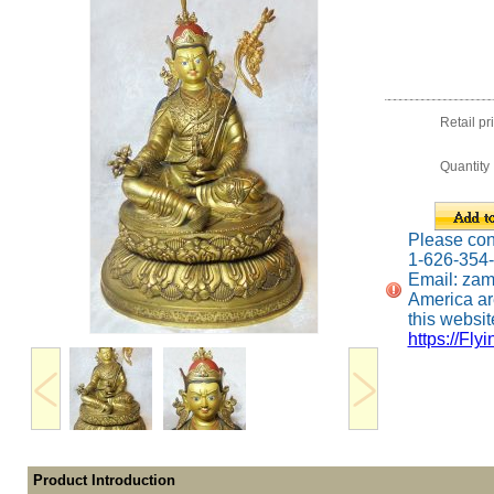
Retail pr
Quantity
Please conta
1-626-354
Email: za
America ar
this website
https://Fly
Product Introduction