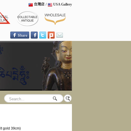
台灣店
/
USA Gallery
lt gold 39cm)