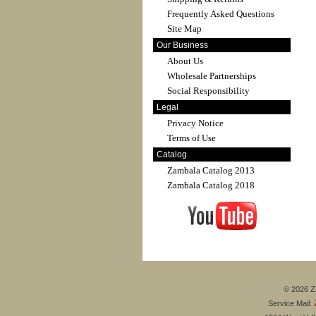
Frequently Asked Questions
Site Map
Our Business
About Us
Wholesale Partnerships
Social Responsibility
Legal
Privacy Notice
Terms of Use
Catalog
Zambala Catalog 2013
Zambala Catalog 2018
© 2026 Za
Service Mail: