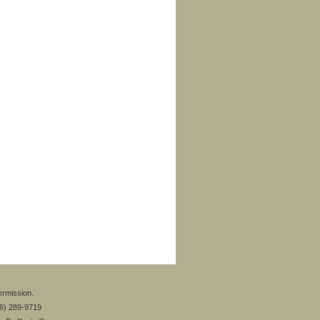
ermission.
26) 289-9719