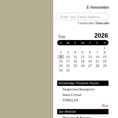
E-Newsletter
Unsubscribe
/
Subscribe
2026
Tue
S
M
T
W
T
F
S
1
2
3
4
5
6
7
8
9
10
11
12
13
14
15
16
17
18
19
20
21
22
23
24
25
26
27
28
29
30
31
Knowledge Treasure House
Auspicious/Inauspicio...
Snow Crystal
TONGLEN
More
Our Website
Shipping & Returns