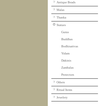
Antique Beads
Malas
Thanka
Statues
Gurus
Buddhas
Bodhisattvas
Yidam
Dakinis
Zambalas
Protectors
Others
Ritual Items
Jewelery