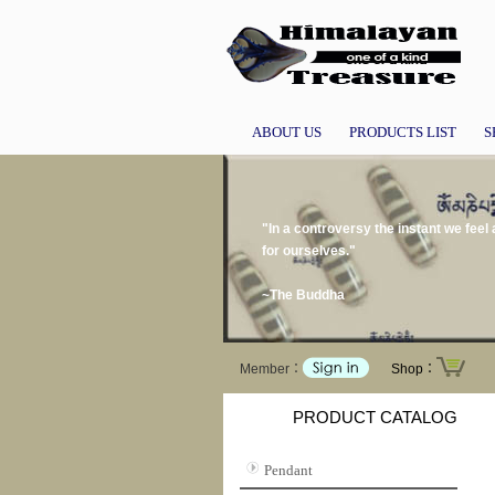
ABOUT US
PRODUCTS LIST
S
"In a controversy the instant we feel
for ourselves."
~The Buddha
Member：
Shop：
PRODUCT CATALOG
Pendant