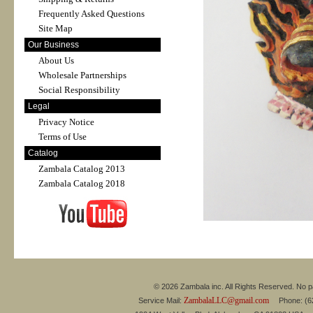
Frequently Asked Questions
Site Map
Our Business
About Us
Wholesale Partnerships
Social Responsibility
Legal
Privacy Notice
Terms of Use
Catalog
Zambala Catalog 2013
Zambala Catalog 2018
© 2026 Zambala inc. All Rights Reserved. No pa
ZambalaLLC@gmail.com
Service Mail:
Phone: (626