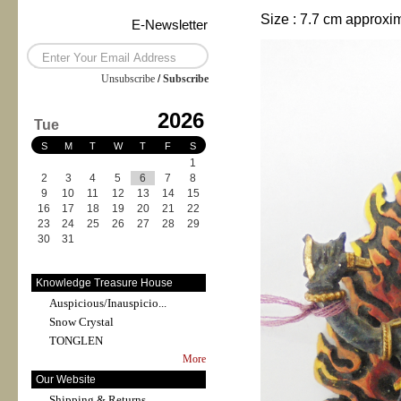
Size : 7.7 cm approxi
E-Newsletter
Unsubscribe
/
Subscribe
2026
Tue
S
M
T
W
T
F
S
1
2
3
4
5
6
7
8
9
10
11
12
13
14
15
16
17
18
19
20
21
22
23
24
25
26
27
28
29
30
31
Knowledge Treasure House
Auspicious/Inauspicio...
Snow Crystal
TONGLEN
More
Our Website
Shipping & Returns