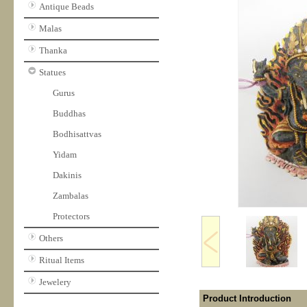
Antique Beads
Malas
Thanka
Statues
Gurus
Buddhas
Bodhisattvas
Yidam
Dakinis
Zambalas
Protectors
Others
Ritual Items
Jewelery
Product Introduction