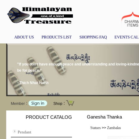
ABOUT US
PRODUCTS LIST
SHOPPING FAQ
EVENTS CA
"If you don't have enough peace and understanding and loving-kindness
be for peace."
~Thich Nhat Hanh
Member：
Shop：
Ganesha Thanka
PRODUCT CATALOG
Statues
>>
Zambalas
Pendant