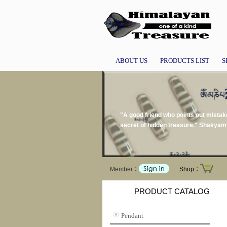
ABOUT US
PRODUCTS LIST
S
"A good friend who points out mistake
secret of hidden treasure." Shakyam
Member：
Shop：
PRODUCT CATALOG
Pendant