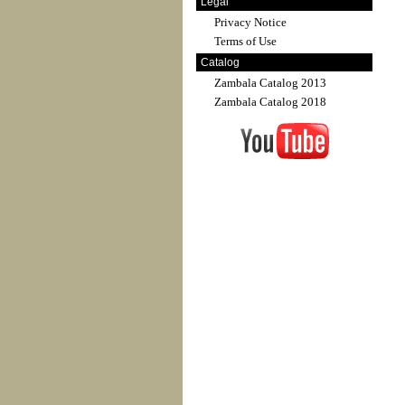
Legal
Privacy Notice
Terms of Use
Catalog
Zambala Catalog 2013
Zambala Catalog 2018