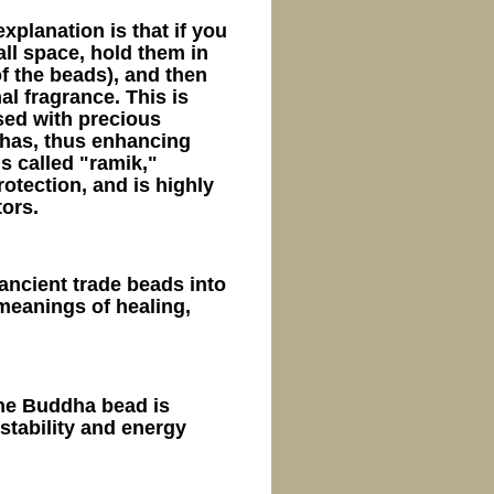
xplanation is that if you
ll space, hold them in
f the beads), and then
al fragrance. This is
sed with precious
has, thus enhancing
is called "ramik,"
otection, and is highly
ors.
ancient trade beads into
meanings of healing,
ne Buddha bead is
stability and energy