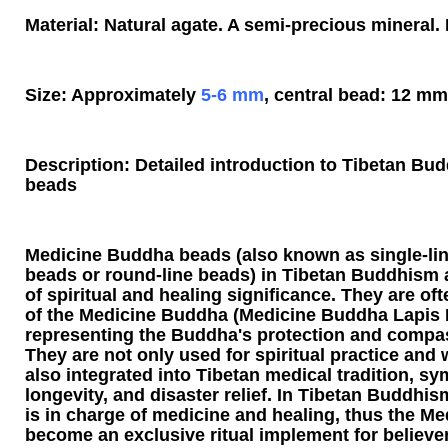
Material: Natural agate. A semi-precious mineral. 
Size: Approximately
5-6 mm
, central bead: 12 mm
Description: Detailed introduction to Tibetan B
beads
Medicine Buddha beads (also known as single-li
beads or round-line beads) in Tibetan Buddhism ar
of spiritual and healing significance. They are o
of the Medicine Buddha (Medicine Buddha Lapis L
representing the Buddha's protection and compa
They are not only used for spiritual practice and w
also integrated into Tibetan medical tradition, sy
longevity, and disaster relief. In Tibetan Buddhi
is in charge of medicine and healing, thus the 
become an exclusive ritual implement for believer