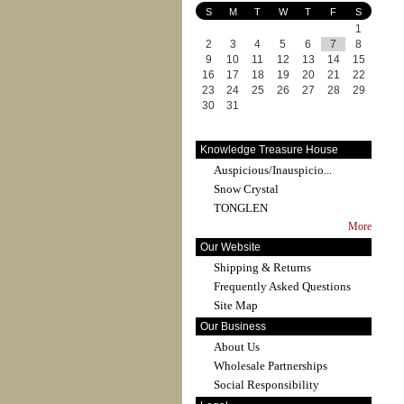
S
M
T
W
T
F
S
1
2
3
4
5
6
7
8
9
10
11
12
13
14
15
16
17
18
19
20
21
22
23
24
25
26
27
28
29
30
31
Knowledge Treasure House
Auspicious/Inauspicio...
Snow Crystal
TONGLEN
More
Our Website
Shipping & Returns
Frequently Asked Questions
Site Map
Our Business
About Us
Wholesale Partnerships
Social Responsibility