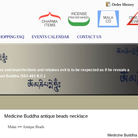
Order History
HOPPING FAQ
EVENTS CALENDAR
CONTACT US
s and imperfections and rebukes evil is to be respected as if he reveals a
uni Buddha (563-483 B.C.)
Medicine Buddha antique beads necklace
Malas
>>
Antique Beads
Medicine Buddha 