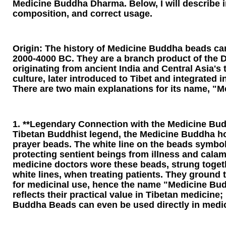
Medicine Buddha Dharma. Below, I will describe in 
composition, and correct usage.
Origin: The history of Medicine Buddha beads ca
2000-4000 BC. They are a branch product of the D
originating from ancient India and Central Asia's 
culture, later introduced to Tibet and integrated
There are two main explanations for its name, "
1. **Legendary Connection with the Medicine Bud
Tibetan Buddhist legend, the Medicine Buddha h
prayer beads. The white line on the beads symbol
protecting sentient beings from illness and calami
medicine doctors wore these beads, strung toget
white lines, when treating patients. They ground
for medicinal use, hence the name "Medicine Bu
reflects their practical value in Tibetan medicine;
Buddha Beads can even be used directly in medic