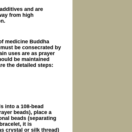
additives and are
away from high
on.
 of medicine Buddha
 must be consecrated by
ain uses are as prayer
hould be maintained
re the detailed steps:
s into a 108-bead
ayer beads), place a
onal beads (separating
racelet, it is
 crystal or silk thread)