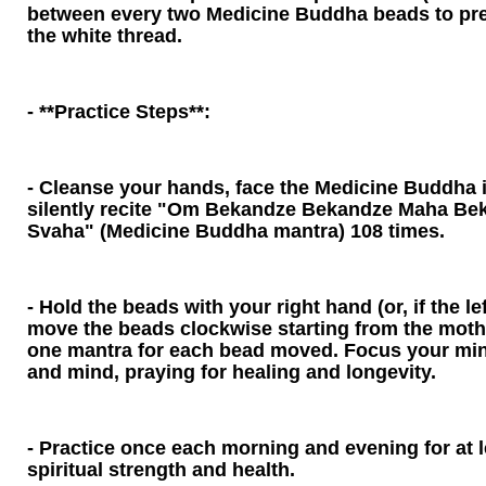
between every two Medicine Buddha beads to pre
the white thread.
- **Practice Steps**:
- Cleanse your hands, face the Medicine Buddha
silently recite "Om Bekandze Bekandze Maha Be
Svaha" (Medicine Buddha mantra) 108 times.
- Hold the beads with your right hand (or, if the le
move the beads clockwise starting from the mother
one mantra for each bead moved. Focus your min
and mind, praying for healing and longevity.
- Practice once each morning and evening for at 
spiritual strength and health.