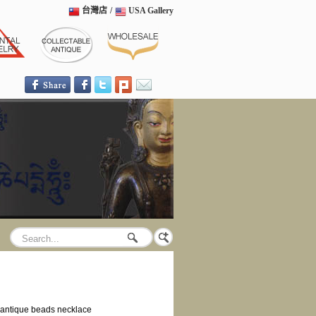
台灣店
/
USA Gallery
antique beads necklace