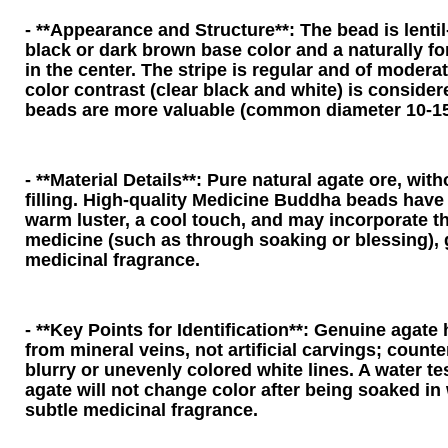
- **Appearance and Structure**: The bead is lenti
black or dark brown base color and a naturally for
in the center. The stripe is regular and of modera
color contrast (clear black and white) is consider
beads are more valuable (common diameter 10-1
- **Material Details**: Pure natural agate ore, witho
filling. High-quality Medicine Buddha beads have 
warm luster, a cool touch, and may incorporate t
medicine (such as through soaking or blessing), 
medicinal fragrance.
- **Key Points for Identification**: Genuine agate 
from mineral veins, not artificial carvings; counte
blurry or unevenly colored white lines. A water t
agate will not change color after being soaked in 
subtle medicinal fragrance.