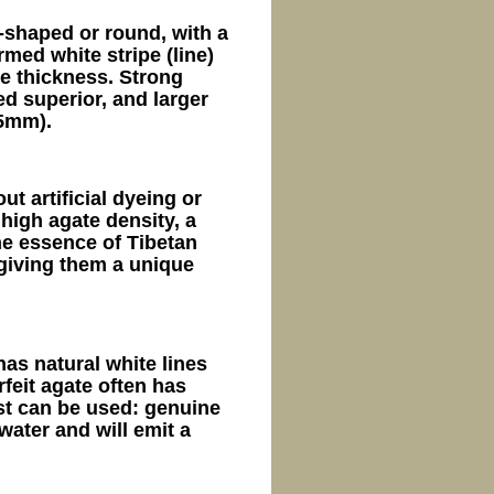
l-shaped or round, with a
med white stripe (line)
te thickness. Strong
ed superior, and larger
5mm).
ut artificial dyeing or
high agate density, a
he essence of Tibetan
giving them a unique
has natural white lines
rfeit agate often has
est can be used: genuine
water and will emit a