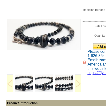
Medicine Buddha 
Retail pr
Quantity
Please conta
1-626-354
Email: za
America ar
this website
https://Fly
Product Introduction