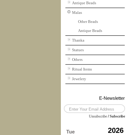
Antique Beads
Malas
Other Beads
Antique Beads
Thanka
Statues
Others
Ritual Items
Jewelery
E-Newsletter
Unsubscribe
/
Subscribe
2026
Tue