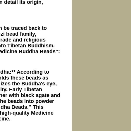
detail its origin,
n be traced back to
zi bead family,
trade and religious
 into Tibetan Buddhism.
Medicine Buddha Beads":
dha:** According to
olds these beads as
izes the Buddha's eye,
ty. Early Tibetan
her with black agate and
 the beads into powder
ddha Beads." This
 high-quality Medicine
ine.