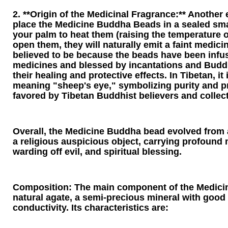
2. **Origin of the Medicinal Fragrance:** Another e
place the Medicine Buddha Beads in a sealed sma
your palm to heat them (raising the temperature o
open them, they will naturally emit a faint medicin
believed to be because the beads have been infu
medicines and blessed by incantations and Budd
their healing and protective effects. In Tibetan, it 
meaning "sheep's eye," symbolizing purity and pr
favored by Tibetan Buddhist believers and collect
Overall, the Medicine Buddha bead evolved from 
a religious auspicious object, carrying profound 
warding off evil, and spiritual blessing.
Composition: The main component of the Medici
natural agate, a semi-precious mineral with good 
conductivity. Its characteristics are: