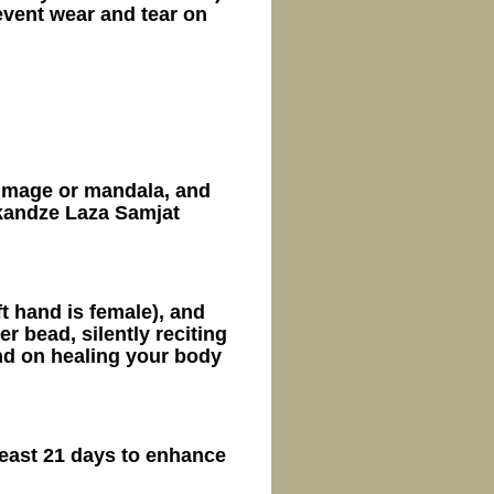
vent wear and tear on
 image or mandala, and
kandze Laza Samjat
ft hand is female), and
 bead, silently reciting
d on healing your body
least 21 days to enhance