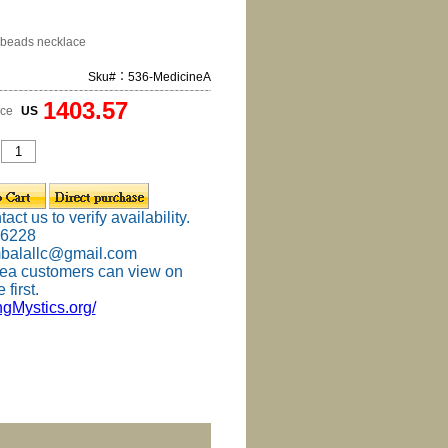
beads necklace
Sku#：536-MedicineA
1403.57
ice
US
ct us to verify availability.
-6228
mbalallc@gmail.com
ea customers can view on
 first.
ingMystics.org/