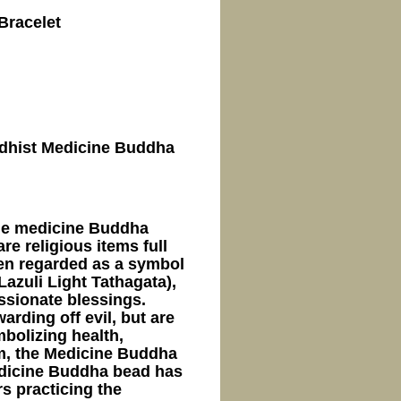
Bracelet
uddhist Medicine Buddha
ne medicine Buddha
e religious items full
ften regarded as a symbol
azuli Light Tathagata),
ssionate blessings.
arding off evil, but are
mbolizing health,
sm, the Medicine Buddha
Medicine Buddha bead has
s practicing the