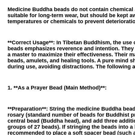
Medicine Buddha beads do not contain chemical 
suitable for long-term wear, but should be kept 
temperatures or chemicals to prevent deteriorati
**Correct Usage**: In Tibetan Buddhism, the use
beads emphasizes reverence and intention. They
a master to maximize their effectiveness. Their m
beads, amulets, and healing tools. A pure mind s
during use, avoiding distractions. The following a
1. **As a Prayer Bead (Main Method)**:
**Preparation**: String the medicine Buddha bead
rosary (standard number of beads for Buddhist pr
central bead (Buddha head), and add three additi
groups of 27 beads). If stringing the beads into a b
recommended to place a soft spacer bead (such as