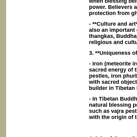
when blessing beli
power. Believers 
protection from gh
- **Culture and art
also an important 
thangkas, Buddha s
religious and cultu
3. **Uniqueness of
- Iron (meteorite 
sacred energy of 
pestles, iron phur
with sacred object
builder in Tibeta
- In Tibetan Buddh
natural blessing p
such as vajra pes
with the origin of 