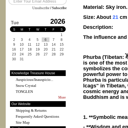
Material: Sky iron.
Unsubscribe
/
Subscribe
Size: About
21
cm
2026
Tue
Description:
S
M
T
W
T
F
S
1
The influence and
2
3
4
5
6
7
8
9
10
11
12
13
14
15
16
17
18
19
20
21
22
23
24
25
26
27
28
29
Phurba (Tibetan: རྡོ
30
31
is one of the most
symbolizes the co
Knowledge Treasure House
powerful power to
Phurba is particul
Auspicious/Inauspicio...
lcags" in Tibetan,
Snow Crystal
cosmic energy and 
TONGLEN
Buddhism and is wi
More
Our Website
Shipping & Returns
1. **Symbolic mea
Frequently Asked Questions
Site Map
- **Wisdom and em