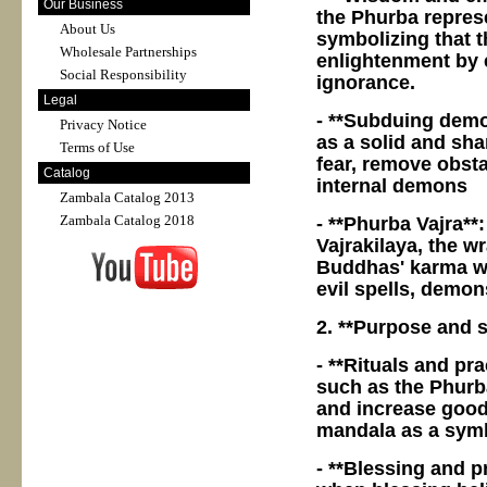
Our Business
the Phurba repres
About Us
symbolizing that t
Wholesale Partnerships
enlightenment by e
Social Responsibility
ignorance.
Legal
- **Subduing demo
Privacy Notice
as a solid and sh
Terms of Use
fear, remove obsta
Catalog
internal demons
Zambala Catalog 2013
Zambala Catalog 2018
- **Phurba Vajra**
Vajrakilaya, the wr
Buddhas' karma wh
evil spells, demon
2. **Purpose and s
- **Rituals and pra
such as the Phurba
and increase good r
mandala as a symbo
- **Blessing and p