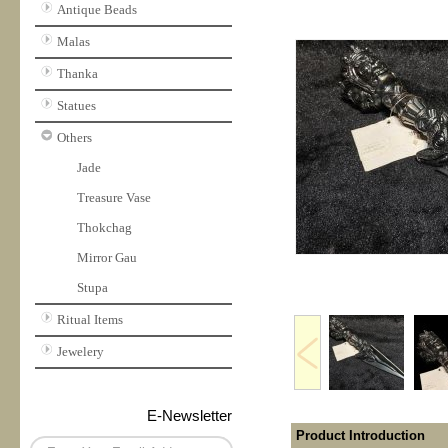
Antique Beads
Malas
Thanka
Statues
Others
Jade
Treasure Vase
Thokchag
Mirror Gau
Stupa
Ritual Items
Jewelery
E-Newsletter
Product Introduction