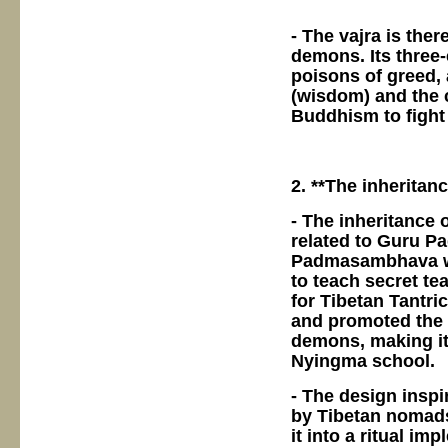
- The vajra is the
demons. Its three
poisons of greed,
(wisdom) and the
Buddhism to fight
2. **The inherita
- The inheritance 
related to Guru P
Padmasambhava was
to teach secret t
for Tibetan Tantr
and promoted the 
demons, making it 
Nyingma school.
- The design inspi
by Tibetan nomads
it into a ritual im