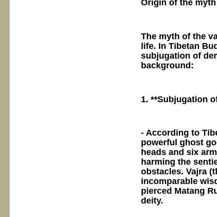
Origin of the myth
The myth of the vaj
life. In Tibetan Bu
subjugation of dem
background:
1. **Subjugation o
- According to Tib
powerful ghost go
heads and six arms
harming the sentie
obstacles. Vajra (
incomparable wisd
pierced Matang Ru
deity.