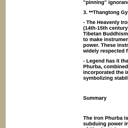
"pinning" ignoran
3. **Thangtong Gy
- The Heavenly Ir
(14th-15th century
Tibetan Buddhism. 
to make instrument
power. These inst
widely respected f
- Legend has it th
Phurba, combined h
incorporated the i
symbolizing stabil
Summary
The iron Phurba 
subduing power in