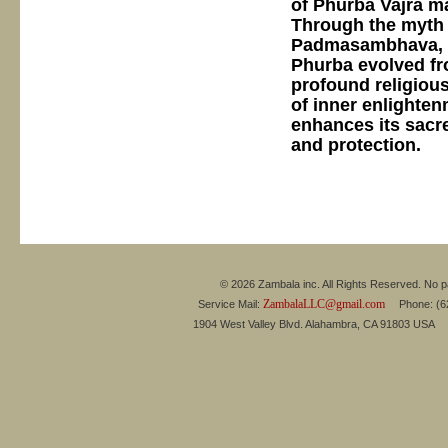
of Phurba Vajra ma
Through the myth 
Padmasambhava, an
Phurba evolved fro
profound religious
of inner enlighten
enhances its sacre
and protection.
© 2026 Zambala inc. All Rights Reserved. No pa
ZambalaLLC@gmail.com
Service Mail:
Phone: (626
1904 West Valley Blvd. Alahambra, CA 91803 USA 