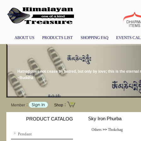
ABOUT US
PRODUCTS LIST
SHOPPING FAQ
EVENTS CA
Hatred does not cease by hatred, but only by love; this is the eternal r
~Buddha
Member：
Shop：
Sky Iron Phurba
PRODUCT CATALOG
Others
>>
Thokchag
Pendant