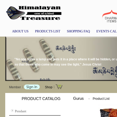
ABOUT US
PRODUCTS LIST
SHOPPING FAQ
EVENTS CA
"No one lights a lamp and puts it in a place where it will be hidden, or 
so that those who come in may see the light." Jesus Christ
Member：
Shop：
Gurus
PRODUCT CATALOG
-
Product List
Pendant