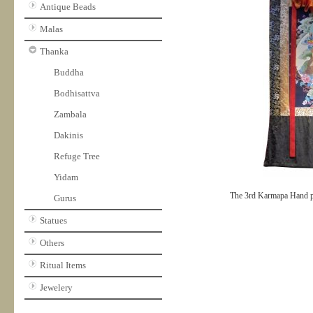
Antique Beads
Malas
Thanka
Buddha
Bodhisattva
Zambala
Dakinis
Refuge Tree
Yidam
The 3rd Karmapa Hand p
Gurus
Statues
Others
Ritual Items
Jewelery