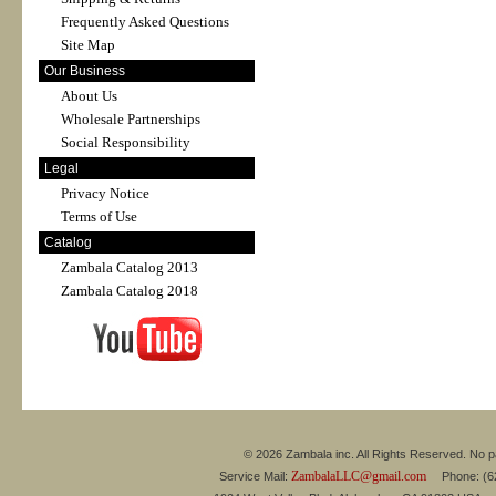
Frequently Asked Questions
Site Map
Our Business
About Us
Wholesale Partnerships
Social Responsibility
Legal
Privacy Notice
Terms of Use
Catalog
Zambala Catalog 2013
Zambala Catalog 2018
© 2026 Zambala inc. All Rights Reserved. No pa
ZambalaLLC@gmail.com
Service Mail:
Phone: (626