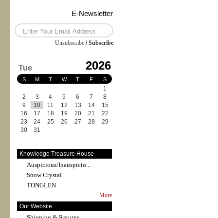
E-Newsletter
Unsubscribe
/
Subscribe
2026
Tue
S
M
T
W
T
F
S
1
2
3
4
5
6
7
8
9
10
11
12
13
14
15
16
17
18
19
20
21
22
23
24
25
26
27
28
29
30
31
Knowledge Treasure House
Auspicious/Inauspicio...
Snow Crystal
TONGLEN
More
Our Website
Shipping & Returns