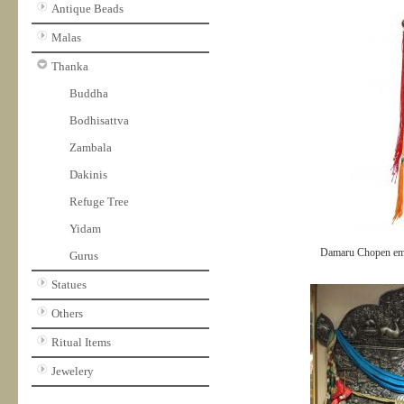
Antique Beads
Malas
Thanka
Buddha
Bodhisattva
Zambala
Dakinis
Refuge Tree
Yidam
Damaru Chopen em
Gurus
Statues
Others
Ritual Items
Jewelery