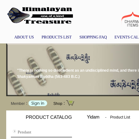
ABOUT US
PRODUCTS LIST
SHOPPING FAQ
EVENTS CA
"There is nothing so disobedient as an undisciplined mind, and there i
Shakyamuni Buddha (563-483 B.C.)
Member：
Shop：
Yidam
PRODUCT CATALOG
-
Product List
Pendant