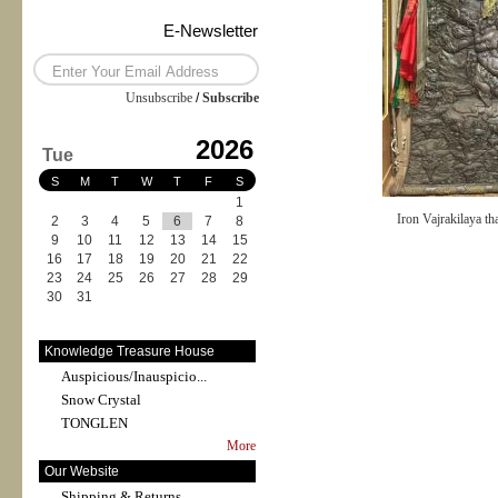
E-Newsletter
Unsubscribe
/
Subscribe
2026
Tue
S
M
T
W
T
F
S
1
Iron Vajrakilaya th
2
3
4
5
6
7
8
9
10
11
12
13
14
15
16
17
18
19
20
21
22
23
24
25
26
27
28
29
30
31
Knowledge Treasure House
Auspicious/Inauspicio...
Snow Crystal
TONGLEN
More
Our Website
Shipping & Returns