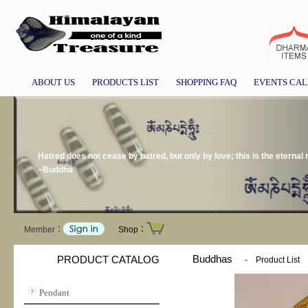
ABOUT US
PRODUCTS LIST
SHOPPING FAQ
EVENTS CA
Hatred does not cease by hatred, but only by love; this is the eternal r
~Buddha
Member：
Shop：
Buddhas
PRODUCT CATALOG
-
Product List
Pendant