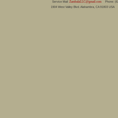
ZambalaLLC@gmail.com
Service Mail:
Phone: (626
1904 West Valley Blvd. Alahambra, CA 91803 USA 