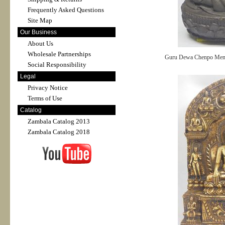
Frequently Asked Questions
Site Map
Our Business
About Us
Wholesale Partnerships
Guru Dewa Chenpo Mend
Social Responsibility
Legal
Privacy Notice
Terms of Use
Catalog
Zambala Catalog 2013
Zambala Catalog 2018