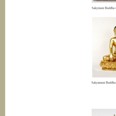
Sakymuni Buddha s
Sakyamuni Buddh