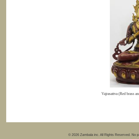
Vajrasattva (Red brass and
© 2026 Zambala inc. All Rights Reserved. No pa