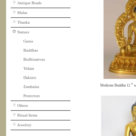
Antique Beads
Malas
Thanka
Statues
Gurus
Buddhas
Bodhisattvas
Yidam
Dakinis
Medicine Buddha 12＂w
Zambalas
Protectors
Others
Ritual Items
Jewelery