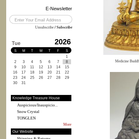
E-Newsletter
Unsubscribe
/
Subscribe
2026
Tue
S
M
T
W
T
F
S
1
Medicine Budd
2
3
4
5
6
7
8
9
10
11
12
13
14
15
16
17
18
19
20
21
22
23
24
25
26
27
28
29
30
31
Knowledge Treasure House
Auspicious/Inauspicio...
Snow Crystal
TONGLEN
More
Our Website
Shipping & Returns