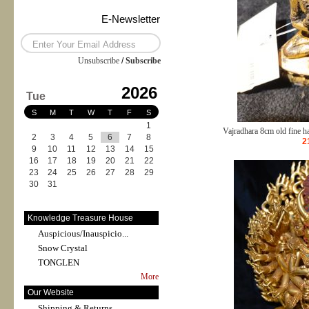
E-Newsletter
Unsubscribe
/
Subscribe
2026
Tue
S
M
T
W
T
F
S
1
Vajradhara 8cm old fine 
2
3
4
5
6
7
8
2
9
10
11
12
13
14
15
16
17
18
19
20
21
22
23
24
25
26
27
28
29
30
31
Knowledge Treasure House
Auspicious/Inauspicio...
Snow Crystal
TONGLEN
More
Our Website
Shipping & Returns