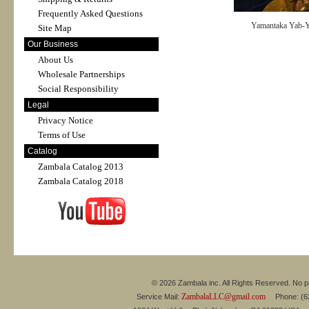
Frequently Asked Questions
Yamantaka Yab
Site Map
Our Business
About Us
Wholesale Partnerships
Social Responsibility
Legal
Privacy Notice
Terms of Use
Catalog
Zambala Catalog 2013
Zambala Catalog 2018
© 2026 Zambala inc. All Rights Reserved. No pa
ZambalaLLC@gmail.com
Service Mail:
Phone: (626