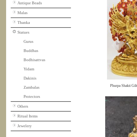
Antique Beads
Malas
Thanka
Statues
Gurus
Buddhas
Bodhisattvas
Yidam
Dakinis
Phurpa Shakti Gilt
Zambalas
Protectors
Others
Ritual Items
Jewelery