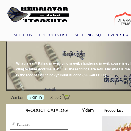
ABOUT US
PRODUCTS LIST
SHOPPING FAQ
EVENTS CA
What is evil? Killing is evil, lying is evil, slandering is evil, abuse is evil
cling to false doctrine is evil; all these things are evil. And what is the r
is the root of evil." Shakyamuni Buddha (563-483 B.C.)
Member：
Shop：
Yidam
PRODUCT CATALOG
-
Product List
Pendant